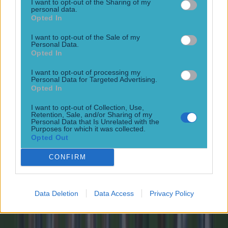
I want to opt-out of the Sharing of my
personal data.
Opted In
I want to opt-out of the Sale of my
Personal Data.
Opted In
I want to opt-out of processing my
Personal Data for Targeted Advertising.
Opted In
I want to opt-out of Collection, Use,
Retention, Sale, and/or Sharing of my
Personal Data that Is Unrelated with the
Purposes for which it was collected.
Opted Out
CONFIRM
Data Deletion
Data Access
Privacy Policy
Quiz: Name the 15 most expensive Premier League
transfers ev...