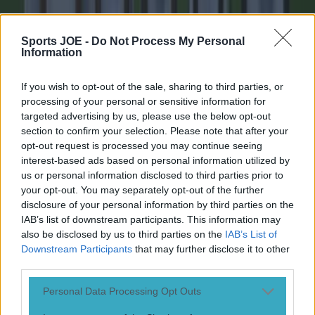
information from [&hellip;]
1 day ago
Sports JOE -
Do Not Process My Personal
Football
Information
1 day ago
If you wish to opt-out of the sale, sharing to third parties, or
processing of your personal or sensitive information for
targeted advertising by us, please use the below opt-out
15 is a great score in our Premier League managers quiz
section to confirm your selection. Please note that after your
opt-out request is processed you may continue seeing
15 is a great score in our Premier League managers quiz
interest-based ads based on personal information utilized by
us or personal information disclosed to third parties prior to
Do your worst! With lots of new managers in the Premier
League this season, our latest teaser will be particularly
your opt-out. You may separately opt-out of the further
hard. Only the real footy nerds will be able to get over 15!
disclosure of your personal information by third parties on the
Good luck and let us know how you get on.
IAB’s list of downstream participants. This information may
also be disclosed by us to third parties on the
IAB’s List of
1 day ago
Downstream Participants
that may further disclose it to other
third parties.
Football
Personal Data Processing Opt Outs
1 day ago