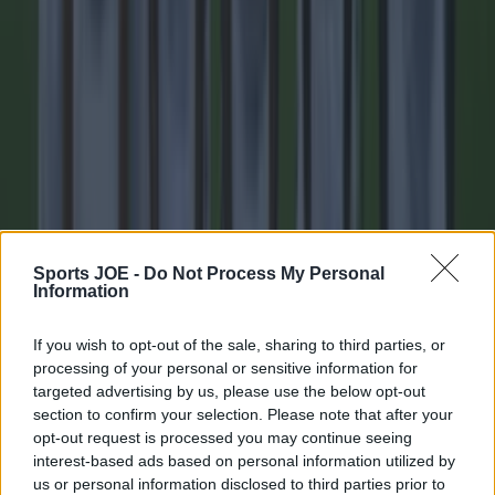
imminent
Football
Top Story
Sports JOE -
Do Not Process My Personal
15 is a great score in our Premier League managers quiz
Information
15 is a great score in our Premier League managers quiz
If you wish to opt-out of the sale, sharing to third parties, or
Do your worst! With lots of new managers in the Premier
processing of your personal or sensitive information for
League this season, our latest teaser will be particularly
targeted advertising by us, please use the below opt-out
hard. Only the real footy nerds will be able to get over 15!
section to confirm your selection. Please note that after your
Good luck and let us know how you get on.
opt-out request is processed you may continue seeing
interest-based ads based on personal information utilized by
1 day ago
us or personal information disclosed to third parties prior to