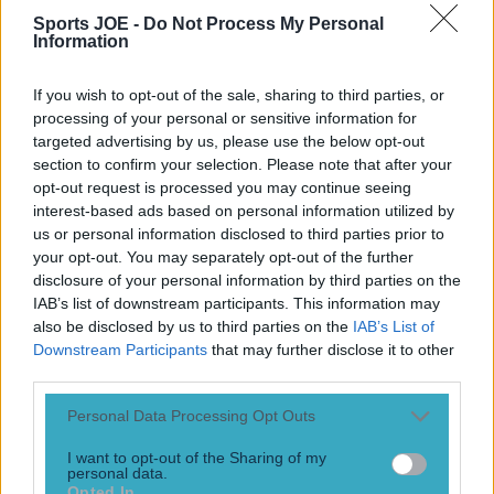
Sports JOE -
Do Not Process My Personal
Information
If you wish to opt-out of the sale, sharing to third parties, or
processing of your personal or sensitive information for
targeted advertising by us, please use the below opt-out
section to confirm your selection. Please note that after your
opt-out request is processed you may continue seeing
interest-based ads based on personal information utilized by
us or personal information disclosed to third parties prior to
your opt-out. You may separately opt-out of the further
disclosure of your personal information by third parties on the
IAB’s list of downstream participants. This information may
More
also be disclosed by us to third parties on the
IAB’s List of
Downstream Participants
that may further disclose it to other
News
third parties.
Top Story
Personal Data Processing Opt Outs
I want to opt-out of the Sharing of my
personal data.
Top Story
Opted In