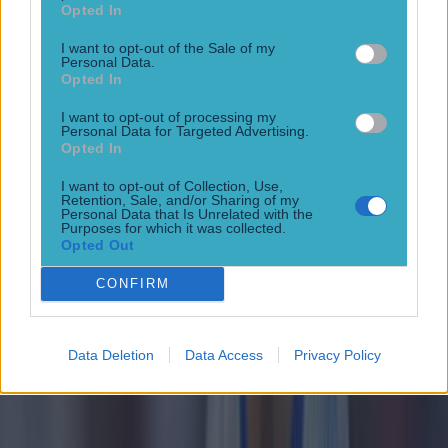
Opted In
I want to opt-out of the Sale of my
Personal Data.
Opted In
I want to opt-out of processing my
Personal Data for Targeted Advertising.
Opted In
I want to opt-out of Collection, Use,
Retention, Sale, and/or Sharing of my
Personal Data that Is Unrelated with the
Purposes for which it was collected.
Opted Out
CONFIRM
Tragedy in Uganda as footballer David Owori beaten to
death in street gang attack
Football
Data Deletion
Data Access
Privacy Policy
Quiz: Premier League top scorers for every season
Football