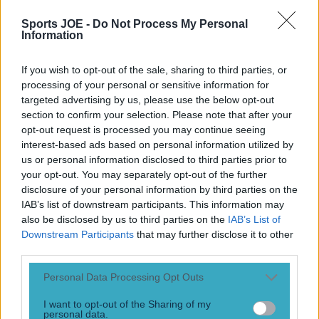
Sports JOE -
Do Not Process My Personal
Information
If you wish to opt-out of the sale, sharing to third parties, or
processing of your personal or sensitive information for
More
targeted advertising by us, please use the below opt-out
News
section to confirm your selection. Please note that after your
opt-out request is processed you may continue seeing
Top Story
interest-based ads based on personal information utilized by
us or personal information disclosed to third parties prior to
your opt-out. You may separately opt-out of the further
Top Story
disclosure of your personal information by third parties on the
IAB’s list of downstream participants. This information may
Quiz: Premier League top scorers for every season
also be disclosed by us to third parties on the
IAB’s List of
Downstream Participants
that may further disclose it to other
third parties.
Personal Data Processing Opt Outs
I want to opt-out of the Sharing of my
personal data.