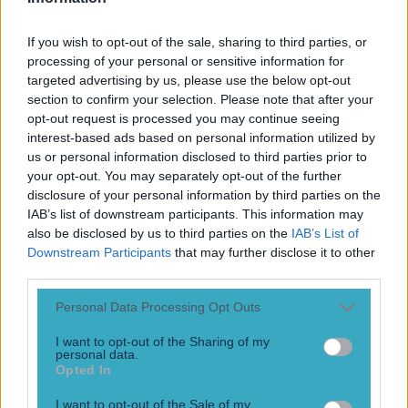
If you wish to opt-out of the sale, sharing to third parties, or
processing of your personal or sensitive information for
targeted advertising by us, please use the below opt-out
section to confirm your selection. Please note that after your
opt-out request is processed you may continue seeing
interest-based ads based on personal information utilized by
us or personal information disclosed to third parties prior to
your opt-out. You may separately opt-out of the further
disclosure of your personal information by third parties on the
IAB’s list of downstream participants. This information may
also be disclosed by us to third parties on the
IAB’s List of
Downstream Participants
that may further disclose it to other
third parties.
Personal Data Processing Opt Outs
More
News
I want to opt-out of the Sharing of my
personal data.
Top Story
Opted In
I want to opt-out of the Sale of my