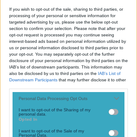
If you wish to opt-out of the sale, sharing to third parties, or
Top Story
processing of your personal or sensitive information for
targeted advertising by us, please use the below opt-out
Tragedy in Uganda as footballer David Owori beaten to
section to confirm your selection. Please note that after your
death ...
opt-out request is processed you may continue seeing
interest-based ads based on personal information utilized by
Tragedy in Uganda as footballer David Owori beaten to
death in street gang attack
us or personal information disclosed to third parties prior to
your opt-out. You may separately opt-out of the further
He died aged 27. One of the best known footballers in
disclosure of your personal information by third parties on the
Uganda, David Owori, has died aged 27, after a fatal attack
IAB’s list of downstream participants. This information may
by a group of suspected robbers outside of his home in the
also be disclosed by us to third parties on the
IAB’s List of
city of Kampala, as reported by BBC News, and confirmed
Downstream Participants
that may further disclose it to other
by the player’s club Sports Club (SC) Villa. Quoting
third parties.
information from [&hellip;]
Personal Data Processing Opt Outs
2 days ago
I want to opt-out of the Sharing of my
Football
personal data.
Opted In
2 days ago
I want to opt-out of the Sale of my
Personal Data.