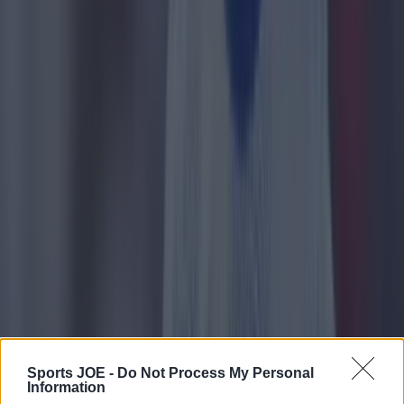
Football
Sports JOE -
Do Not Process My Personal
Information