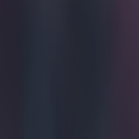
The endles
hates (we'
referees s
But this Brazil
opponent's shirt
https://www.
Explore more on these topics:
Viral
More from
SportsJOE
15 is a great score in our Premier League managers quiz
Quiz: Name the 15 most expensive Premier League transfers