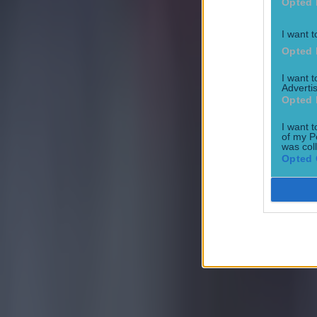
Opted 
Football
I want t
Opted 
I want 
Advertis
Opted 
Quiz: Name the 15 most expensive Premier League transfers
I want t
of my P
Football
was col
Opted 
Quiz: Name the players with the most Premier League appear
Football