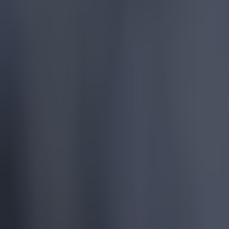
More
News
Top Story
Top Story
Tragedy in Uganda as footballer David Owori beaten to dea