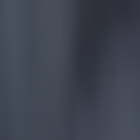
Reports suggest record-breaking Troy Parrott move is immi
Football