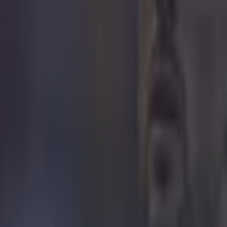
ances for their current t…