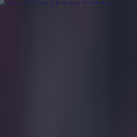
Got a tip for us?