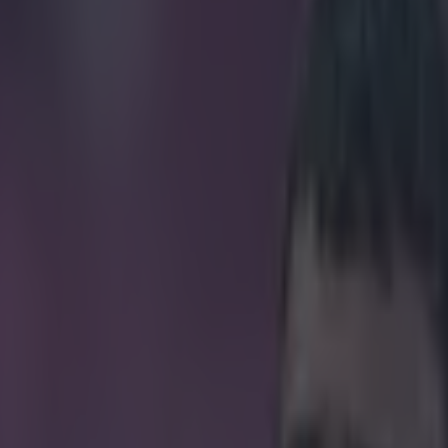
pull in football history?
icking here »