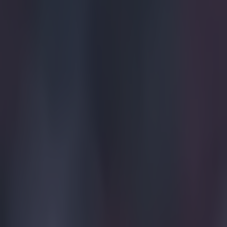
Quiz: Name the players with the most Premier League appear
Gareth Makim