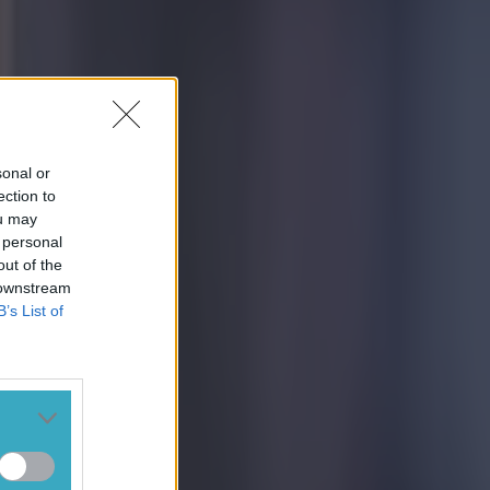
sonal or
ection to
ou may
 personal
out of the
 downstream
B’s List of