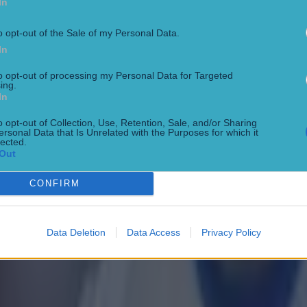
In
o opt-out of the Sale of my Personal Data.
In
to opt-out of processing my Personal Data for Targeted
ing.
In
 ever
o opt-out of Collection, Use, Retention, Sale, and/or Sharing
ersonal Data that Is Unrelated with the Purposes for which it
lected.
Out
CONFIRM
ances for their current team
Data Deletion
Data Access
Privacy Policy