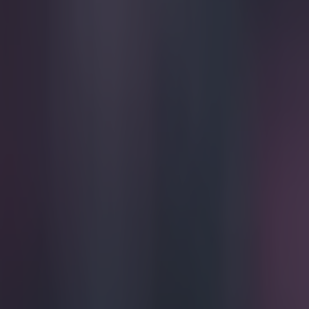
Play the SportsJoe quiz
Football
GAA
Rugby
World of Sports
Women in Sport
Quiz
Betting
football
Share
Video: Is this the worst shirt 
Published
16:39 20 Apr 2015 BST
Gareth Makim
Home
›
football
Get our Pub Quizzes and latest news straight to you by cl