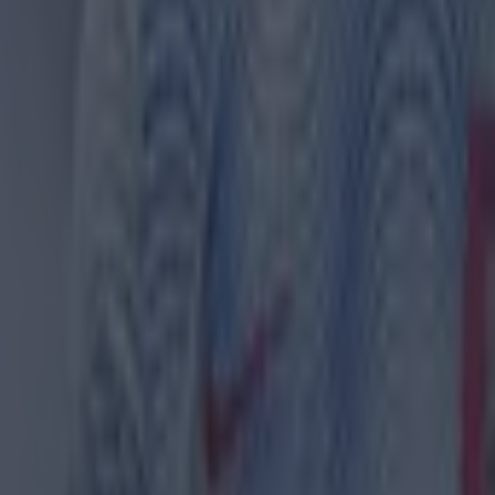
th in street gang attack