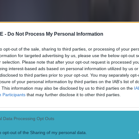
E -
Do Not Process My Personal Information
to opt-out of the sale, sharing to third parties, or processing of your per
formation for targeted advertising by us, please use the below opt-out s
r selection. Please note that after your opt-out request is processed y
eing interest-based ads based on personal information utilized by us or
disclosed to third parties prior to your opt-out. You may separately opt-
losure of your personal information by third parties on the IAB’s list of
. This information may also be disclosed by us to third parties on the
IA
Participants
that may further disclose it to other third parties.
 in street gang attack
l Data Processing Opt Outs
o opt-out of the Sharing of my personal data.