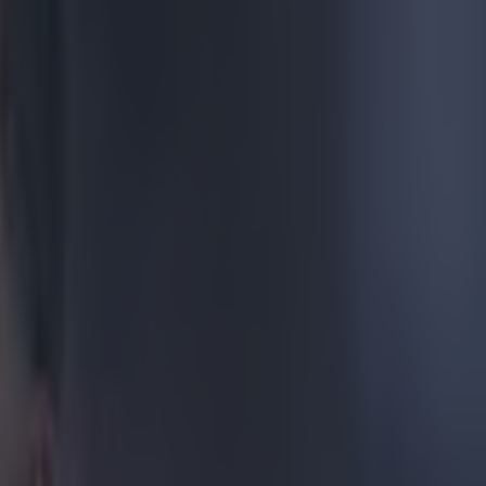
tball pet
h
of his