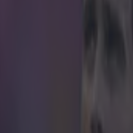
s shirt-tugging at set-pieces is one of our foo
re looking at you Martin Skrtel), especially wit
o loathe to actually punish anyone for it
ian defender has taken the dark art to a whole new level, taking a grasp 
 and not letting go until the jersey was literally torn to pieces.
youtube.com/watch?v=WBcoSn2I2_U
 ever