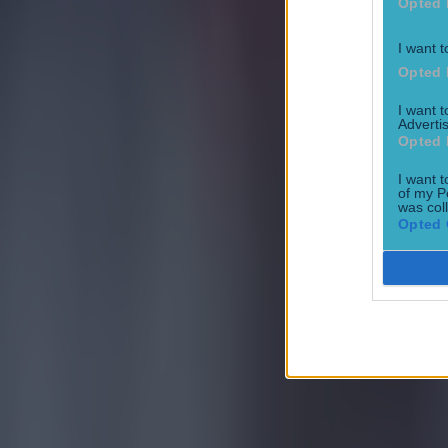
Opted 
I want t
Opted 
I want 
Advertis
Opted 
I want t
of my P
was col
Opted 
Most Viewed in football
Tragedy in Uganda as footballer David Owori beaten to death
Football