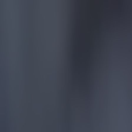
15 is a great score in our Premier League managers quiz
Football
Quiz: Name the 15 most expensive Premier League transfers
Football
Quiz: Name the players with the most Premier League appear
Football
Reports suggest record-breaking Troy Parrott move is immi
Football