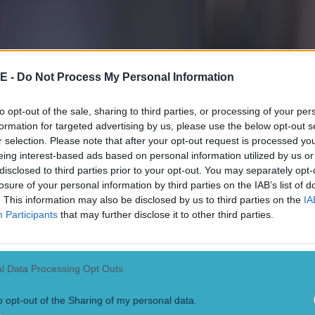
 ever
E -
Do Not Process My Personal Information
to opt-out of the sale, sharing to third parties, or processing of your per
formation for targeted advertising by us, please use the below opt-out s
r selection. Please note that after your opt-out request is processed y
eing interest-based ads based on personal information utilized by us or
disclosed to third parties prior to your opt-out. You may separately opt-
losure of your personal information by third parties on the IAB’s list of
. This information may also be disclosed by us to third parties on the
IA
Participants
that may further disclose it to other third parties.
l Data Processing Opt Outs
o opt-out of the Sharing of my personal data.