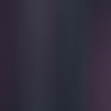
Play the SportsJoe quiz
Football
GAA
Rugby
World of Sports
Women in Sport
Quiz
Betting
football
Share
VIDEO: Goalkeeper concedes f
Published
21:16 17 Nov 2014 GMT
Darragh Murphy