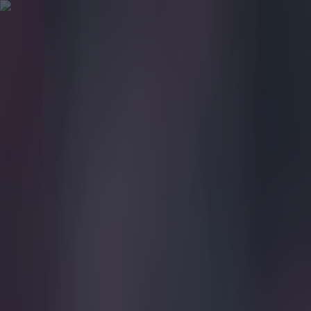
Got a tip for us?