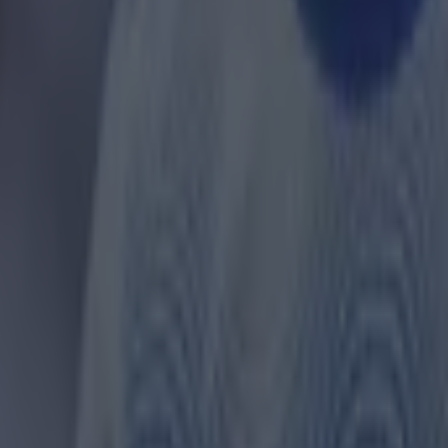
 ever
ances for their current team
nent