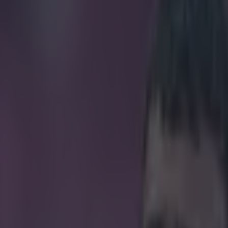
reak goal and leaves the pitc