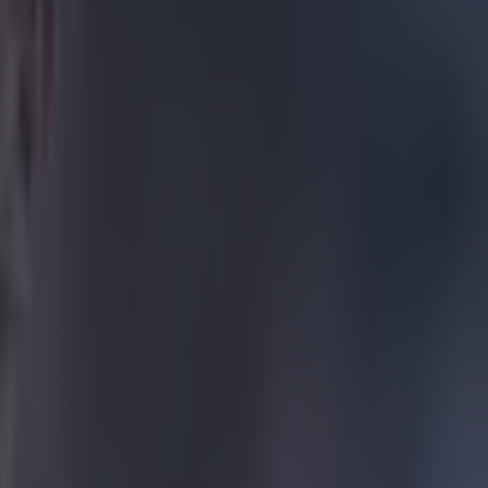
all floats over
als Madridejos
 hopefully as
oom in a flood
tube.com/watch?