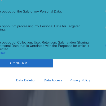
In
o opt-out of the Sale of my Personal Data.
In
to opt-out of processing my Personal Data for Targeted
ing.
In
o opt-out of Collection, Use, Retention, Sale, and/or Sharing
ersonal Data that Is Unrelated with the Purposes for which it
lected.
Out
CONFIRM
 in street gang attack
Data Deletion
Data Access
Privacy Policy