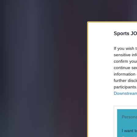
Quiz: Name the 15 most expensive Premier League transfers
Darragh Murphy
Sports JO
If you wish 
sensitive in
confirm you
continue se
information 
further disc
participants
Downstream 
Persona
I want t