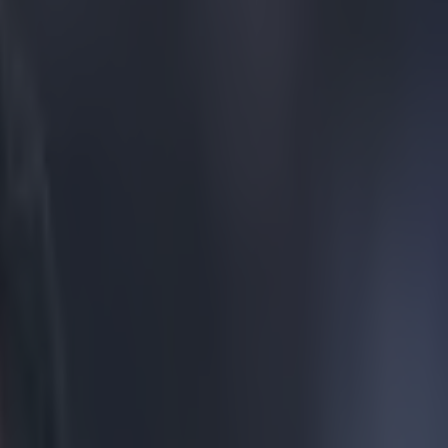
h in tears