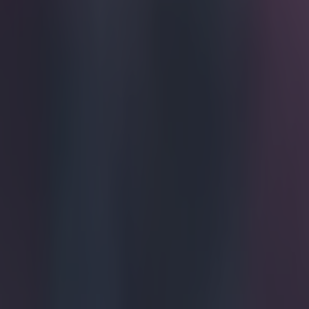
Home
›
football