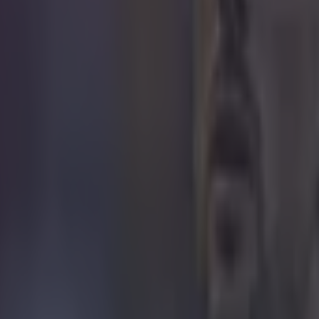
icking here »
 seen one of these in a while.
redictable bounce of a kick-out catches the other goalkeeper out as the b
e net. The goal took place in Spain this weekend as Mora beat local riv
l Angel was the 'keeper who could do nothing more than flail his arms
past him and it clearly took his toll as he made his way to the dressing r
l time. We hope he's managed to get some sleep since. https://www.you
2g
 in street gang attack