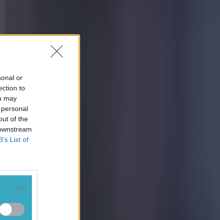
sonal or
ection to
ou may
 personal
out of the
 downstream
B’s List of