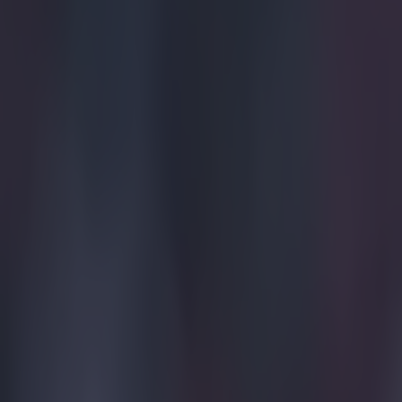
Get our Pub Quizzes and latest news straight to you by cl
We haven't
The classic unp
him and into th
3-1. Poor Migue
the ball sailed 
of tears at ful
v=PYP8d2hci
Explore more on these topics:
Viral
More from
SportsJOE
Tragedy in Uganda as footballer David Owori beaten to death
15 is a great score in our Premier League managers quiz