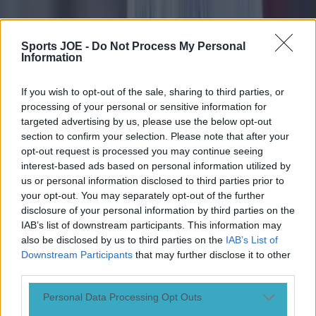
Sports JOE -
Do Not Process My Personal
Information
If you wish to opt-out of the sale, sharing to third parties, or
processing of your personal or sensitive information for
targeted advertising by us, please use the below opt-out
Top Story
section to confirm your selection. Please note that after your
opt-out request is processed you may continue seeing
Tragedy in Uganda as footballer David Owori beaten to
interest-based ads based on personal information utilized by
death ...
us or personal information disclosed to third parties prior to
your opt-out. You may separately opt-out of the further
Tragedy in Uganda as footballer David Owori beaten to
death in street gang attack
disclosure of your personal information by third parties on the
IAB’s list of downstream participants. This information may
He died aged 27. One of the best known footballers in
also be disclosed by us to third parties on the
IAB’s List of
Uganda, David Owori, has died aged 27, after a fatal attack
Downstream Participants
that may further disclose it to other
by a group of suspected robbers outside of his home in the
third parties.
city of Kampala, as reported by BBC News, and confirmed
by the player’s club Sports Club (SC) Villa. Quoting
Personal Data Processing Opt Outs
information from [&hellip;]