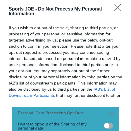
Sports JOE -
Do Not Process My Personal
Information
If you wish to opt-out of the sale, sharing to third parties, or
processing of your personal or sensitive information for
targeted advertising by us, please use the below opt-out
section to confirm your selection. Please note that after your
opt-out request is processed you may continue seeing
interest-based ads based on personal information utilized by
us or personal information disclosed to third parties prior to
your opt-out. You may separately opt-out of the further
disclosure of your personal information by third parties on the
IAB’s list of downstream participants. This information may
also be disclosed by us to third parties on the
IAB’s List of
Downstream Participants
that may further disclose it to other
third parties.
Personal Data Processing Opt Outs
I want to opt-out of the Sharing of my
More
personal data.