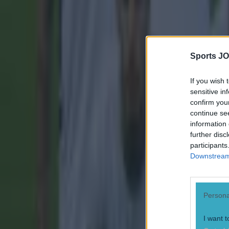
Sports JO
If you wish 
sensitive in
confirm you
continue se
information 
further disc
participants
Downstream 
Most Viewed in football
Persona
Tragedy in Uganda as footballer David Owori beaten to death
Football
I want t