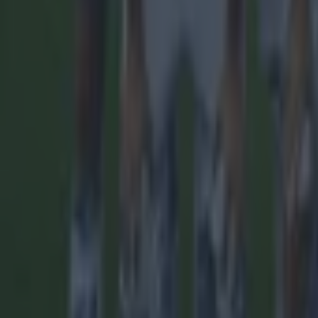
More
News
Top Story
Top Story