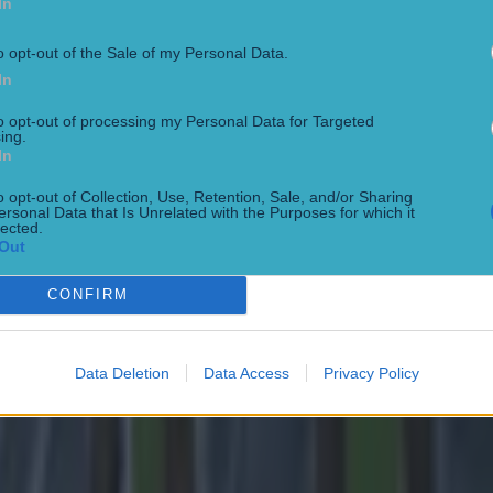
In
o opt-out of the Sale of my Personal Data.
In
to opt-out of processing my Personal Data for Targeted
ing.
In
o opt-out of Collection, Use, Retention, Sale, and/or Sharing
ersonal Data that Is Unrelated with the Purposes for which it
lected.
Out
 ever
CONFIRM
Data Deletion
Data Access
Privacy Policy
ances for their current team