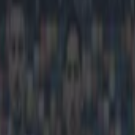
winning goal thanks to bizarr
icking here »