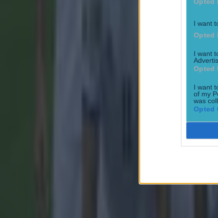
Opted 
I want t
Opted 
I want 
Advertis
15 is a great score in our Premier League managers quiz
Opted 
Football
I want t
of my P
was col
Opted 
Quiz: Name the 15 most expensive Premier League transfers
Football
Quiz: Name the players with the most Premier League appear
Football