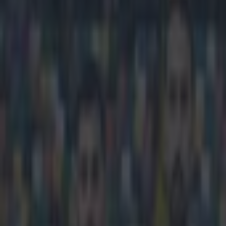
Play the SportsJoe quiz
Football
GAA
Rugby
World of Sports
Women in Sport
Quiz
Betting
football
Share
Video: Flamengo score match-
Published
15:31 23 Mar 2015 GMT
Ben Kiely
Home
›
football
Get our Pub Quizzes and latest news straight to you by cl