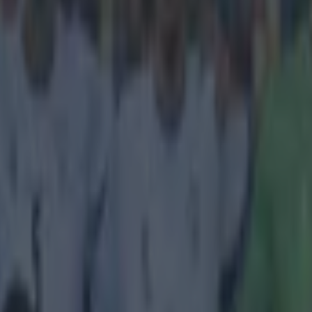
, go away. Come on as a sub another game.
comes from the Campeonato Brasileiro Série A clash between Flamengo
urite football named after a 15th Century Portuguese explorer, Vasco 
ged the two goals that claimed a 2-1 victory for
Flamengo
in the
Marac
ng one that was set up nicely by the rain. A deluge washed out the gr
 game inexplicably carried on despite the unplayable conditions. W
hen
w the ball out to a defender, a pool of rainwater made a brilliant interce
ndro to run in and smash it into the net. We're really hoping that Martin 
n the rain's form for the rest of the season. If it keeps racking up assist
is on the cards. If not, there's a lot of hype around its relative wind.
outube.com/watch?v=90g_kkkZV6c
 in street gang attack