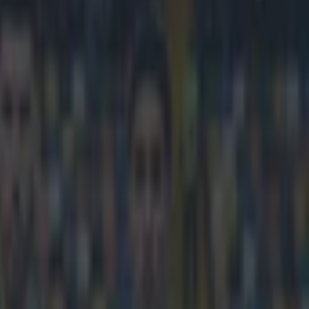
e rain-assist