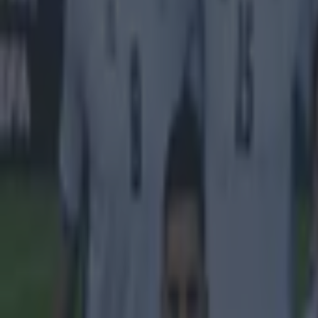
15 is a great score in our Premier League managers quiz
Quiz: Name the 15 most expensive Premier League transfers
Ben Kiely