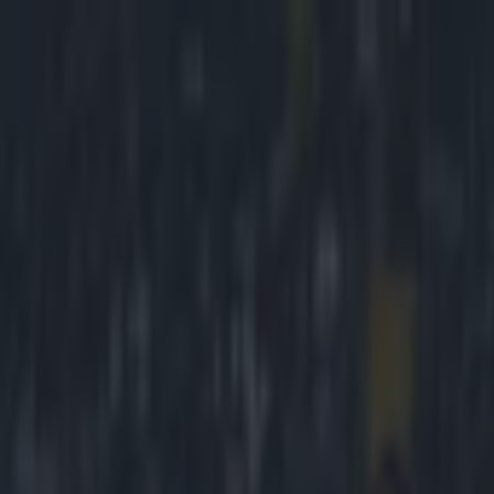
Got a tip for us?