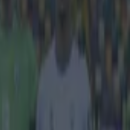
 and
da Gama.
ana
on
ound in Rio
de
 the
Vasco
ption and laid
O'Neill is
s, surely an