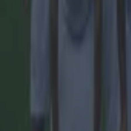
Reports suggest record-breaking Troy Parrott move is immi
Football