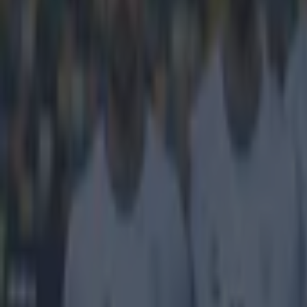
Rain, rain
This odd clip 
everyone's favo
Alecsandro
bag
Sunday, includi
Janeiro and the
goalkeeper thre
it off to Alecsa
keeping an eye o
Ireland call-up 
https://www.y
Explore more on these topics:
Brazil (football)
More from
SportsJOE
Tragedy in Uganda as footballer David Owori beaten to death