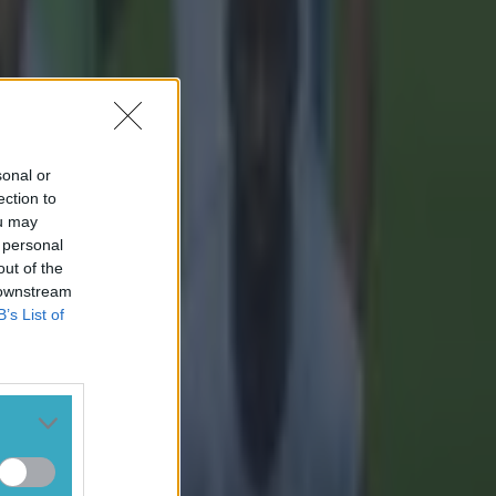
sonal or
ection to
ou may
 personal
out of the
 downstream
B’s List of