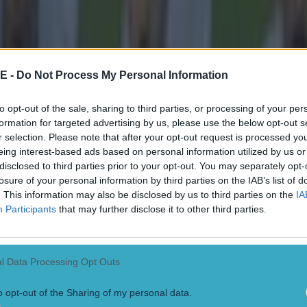
E -
Do Not Process My Personal Information
to opt-out of the sale, sharing to third parties, or processing of your per
formation for targeted advertising by us, please use the below opt-out s
r selection. Please note that after your opt-out request is processed y
eing interest-based ads based on personal information utilized by us or
disclosed to third parties prior to your opt-out. You may separately opt-
losure of your personal information by third parties on the IAB’s list of
. This information may also be disclosed by us to third parties on the
IA
Participants
that may further disclose it to other third parties.
l Data Processing Opt Outs
 in street gang attack
o opt-out of the Sharing of my personal data.