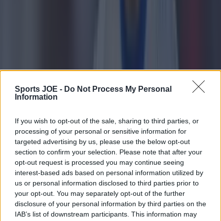
Quiz: Name the 15 most expensive Premier League
transfers ever
Football
Quiz: Name the players with the most Premier League
appearances for their current team
Sports JOE -
Do Not Process My Personal
Information
Football
If you wish to opt-out of the sale, sharing to third parties, or
processing of your personal or sensitive information for
targeted advertising by us, please use the below opt-out
Reports suggest record-breaking Troy Parrott move is
imminent
section to confirm your selection. Please note that after your
opt-out request is processed you may continue seeing
interest-based ads based on personal information utilized by
us or personal information disclosed to third parties prior to
Football
your opt-out. You may separately opt-out of the further
disclosure of your personal information by third parties on the
IAB’s list of downstream participants. This information may