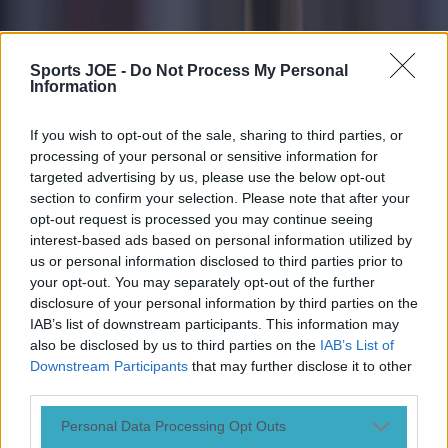
Sports JOE -
Do Not Process My Personal
Information
If you wish to opt-out of the sale, sharing to third parties, or
processing of your personal or sensitive information for
targeted advertising by us, please use the below opt-out
section to confirm your selection. Please note that after your
opt-out request is processed you may continue seeing
interest-based ads based on personal information utilized by
us or personal information disclosed to third parties prior to
your opt-out. You may separately opt-out of the further
disclosure of your personal information by third parties on the
IAB’s list of downstream participants. This information may
also be disclosed by us to third parties on the
IAB’s List of
Downstream Participants
that may further disclose it to other
third parties.
More
Personal Data Processing Opt Outs
News