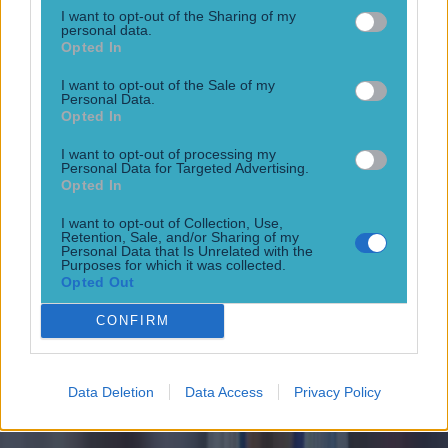
Top Story
I want to opt-out of the Sharing of my
personal data.
Opted In
I want to opt-out of the Sale of my
Personal Data.
Opted In
I want to opt-out of processing my
Personal Data for Targeted Advertising.
Opted In
I want to opt-out of Collection, Use,
Retention, Sale, and/or Sharing of my
Personal Data that Is Unrelated with the
Top Story
Purposes for which it was collected.
Opted Out
Tragedy in Uganda as footballer David Owori beaten to death in
street gang attack
CONFIRM
15 is a great score in our Premier League managers quiz
Data Deletion
Data Access
Privacy Policy
Football