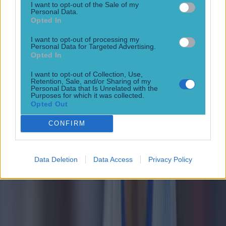
I want to opt-out of the Sale of my
Personal Data.
Opted In
I want to opt-out of processing my
Personal Data for Targeted Advertising.
Opted In
I want to opt-out of Collection, Use,
Retention, Sale, and/or Sharing of my
Personal Data that Is Unrelated with the
Purposes for which it was collected.
Opted Out
CONFIRM
Tragedy in Uganda as footballer David Owori beaten to
death in street gang attack
Data Deletion
Data Access
Privacy Policy
Football
Quiz: Premier League top scorers for every season
Football