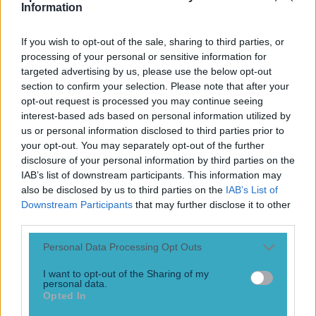
Information
If you wish to opt-out of the sale, sharing to third parties, or
processing of your personal or sensitive information for
targeted advertising by us, please use the below opt-out
More
section to confirm your selection. Please note that after your
opt-out request is processed you may continue seeing
News
interest-based ads based on personal information utilized by
Top Story
us or personal information disclosed to third parties prior to
your opt-out. You may separately opt-out of the further
disclosure of your personal information by third parties on the
IAB’s list of downstream participants. This information may
Top Story
also be disclosed by us to third parties on the
IAB’s List of
Quiz: Premier League top scorers for every season
Downstream Participants
that may further disclose it to other
third parties.
Personal Data Processing Opt Outs
I want to opt-out of the Sharing of my
personal data.
Opted In