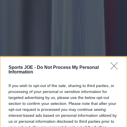
Sports JOE -
Do Not Process My Personal
Information
If you wish to opt-out of the sale, sharing to third parties, or
processing of your personal or sensitive information for
targeted advertising by us, please use the below opt-out
section to confirm your selection. Please note that after your
opt-out request is processed you may continue seeing
interest-based ads based on personal information utilized by
us or personal information disclosed to third parties prior to
Top Story