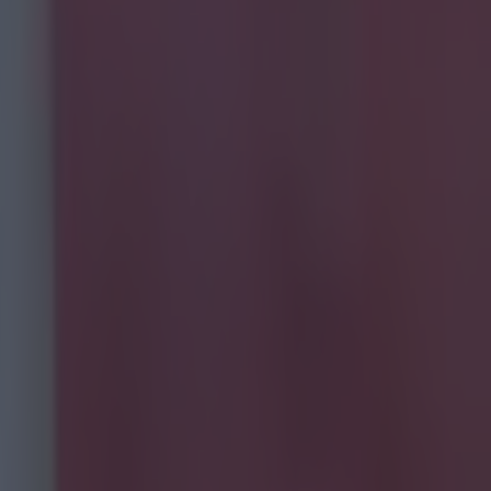
.
ord City fans
ut great craic
t month and
all to see when
n Friday, the
brown sauce?"
 pie now.
H/t