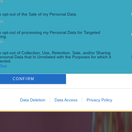
In
o opt-out of the Sale of my Personal Data.
 ever
In
to opt-out of processing my Personal Data for Targeted
ing.
In
o opt-out of Collection, Use, Retention, Sale, and/or Sharing
ersonal Data that Is Unrelated with the Purposes for which it
lected.
Out
ances for their current team
CONFIRM
Data Deletion
Data Access
Privacy Policy
nent