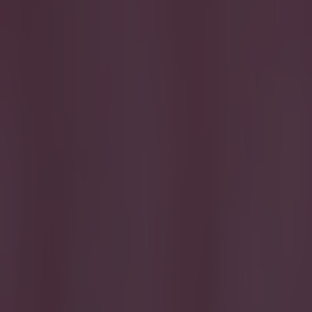
Get our Pub Quizzes and latest news straight to you by cl
We were u
Preston, Leyton
has swung it an
around Valley P
being in with a
one peckish fan
crowd erupted 
https://youtu.b
Reddit
Explore more on these topics:
Bradford City
League One
More from
SportsJOE
15 is a great score in our Premier League managers quiz