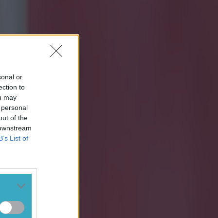
sonal or
ection to
ou may
 personal
out of the
 downstream
B’s List of