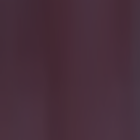
More
News
Top Story
Top Story
15 is a great score in our Premier League managers quiz