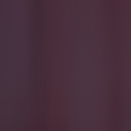
Israel make big U-turn on fan allowance for Ireland game
Football