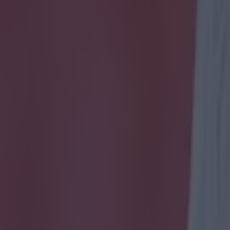
icking here »
ndecided about who our League One side were
 Orient, Peterborough - all great contenders. But this chant from Bradf
d now we're hardcore Bantams supporters. There seems to be nothing b
arade at the minute after reaching the quarter-finals of the FA Cup las
 shot of the play-off places in the league. The good mood was clear for 
 treated himself to a pie during Bradford's 3-0 win away to Doncaster o
in this chant which featured such genius lyrics as "do you want some 
e/da436lFYSdM We're all for this kind of fan banter and kind of want a