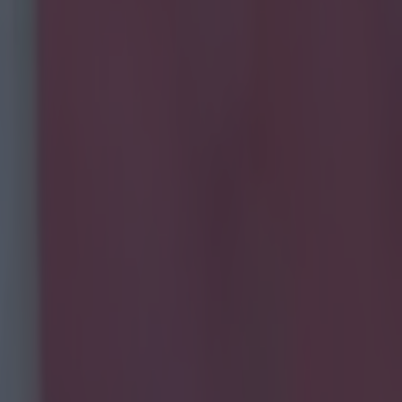
eating a pie