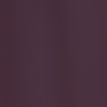
Play the SportsJoe quiz
Football
GAA
Rugby
World of Sports
Women in Sport
Quiz
Betting
football
Share
VIDEO: Bradford City fans cre
Published
09:58 5 Apr 2015 BST
Updated
14:26 5 Apr 2015 BST
Darragh Murphy
Home
›
football