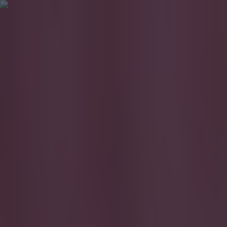
Got a tip for us?