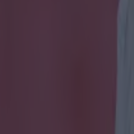
ate hilarious chant about fan 