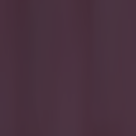
Quiz: Name the 15 most expensive Premier League transfers
Quiz: Name the players with the most Premier League appear
Darragh Murphy