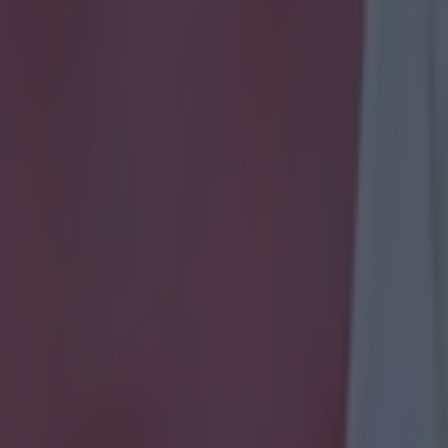
 ever
ances for their current t…