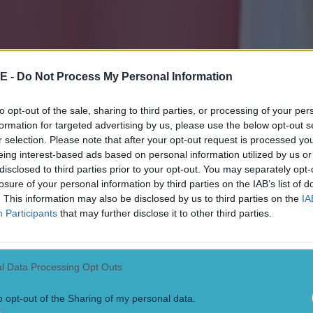
E -
Do Not Process My Personal Information
to opt-out of the sale, sharing to third parties, or processing of your per
formation for targeted advertising by us, please use the below opt-out s
r selection. Please note that after your opt-out request is processed y
eing interest-based ads based on personal information utilized by us or
disclosed to third parties prior to your opt-out. You may separately opt-
losure of your personal information by third parties on the IAB’s list of
. This information may also be disclosed by us to third parties on the
IA
Participants
that may further disclose it to other third parties.
l Data Processing Opt Outs
o opt-out of the Sharing of my personal data.