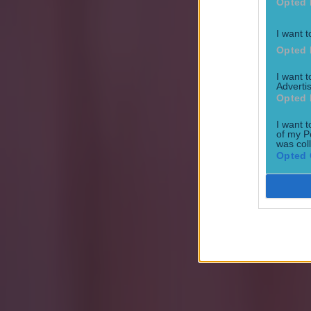
Football
Opted 
I want t
Quiz: Name the 15 most expensive Premier League transfers
Opted 
Football
I want 
Advertis
Opted 
I want t
of my P
was col
Opted 
Quiz: Name the players with the most Premier League appear
Football
Reports suggest record-breaking Troy Parrott move is immi
Football