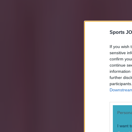
Sports JO
If you wish 
sensitive in
confirm you
continue se
information 
further disc
participants
Downstream 
Most Viewed in football
Persona
15 is a great score in our Premier League managers quiz
I want t