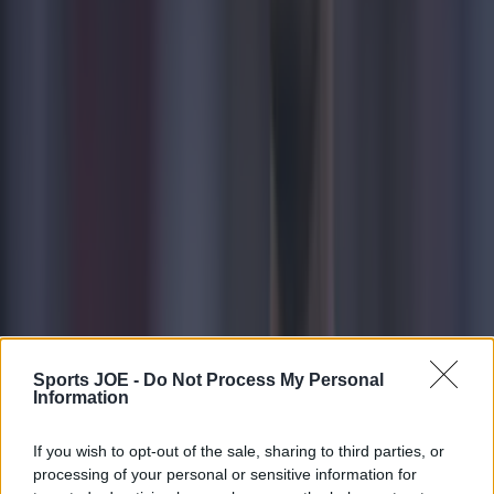
Reports suggest record-breaking Troy Parrott move is
imminent
Football
Sports JOE -
Do Not Process My Personal
Information
If you wish to opt-out of the sale, sharing to third parties, or
processing of your personal or sensitive information for