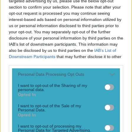
targeted advertising by us, please use the below opt-out
section to confirm your selection. Please note that after your
opt-out request is processed you may continue seeing
interest-based ads based on personal information utilized by
us or personal information disclosed to third parties prior to
your opt-out. You may separately opt-out of the further
disclosure of your personal information by third parties on the
IAB’s list of downstream participants. This information may
also be disclosed by us to third parties on the
IAB’s List of
Downstream Participants
that may further disclose it to other
third parties.
Personal Data Processing Opt Outs
I want to opt-out of the Sharing of my
personal data.
Opted In
More
I want to opt-out of the Sale of my
News
Personal Data.
Opted In
Top Story
I want to opt-out of processing my
Personal Data for Targeted Advertising.