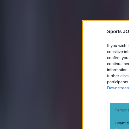
Sports JO
If you wish 
sensitive in
confirm you
continue se
information 
further disc
participants
Downstream 
Most Viewed in football
Persona
Tragedy in Uganda as footballer David Owori beaten to death
I want t