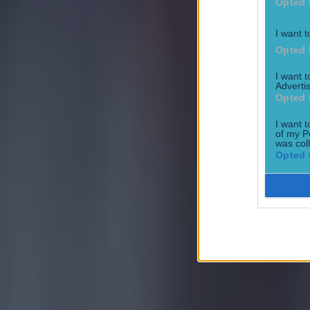
Football
Opted 
I want t
Opted 
I want 
Advertis
Opted 
15 is a great score in our Premier League managers quiz
I want t
of my P
Football
was col
Opted 
Quiz: Name the 15 most expensive Premier League transfers
Football
Quiz: Name the players with the most Premier League appear
Football