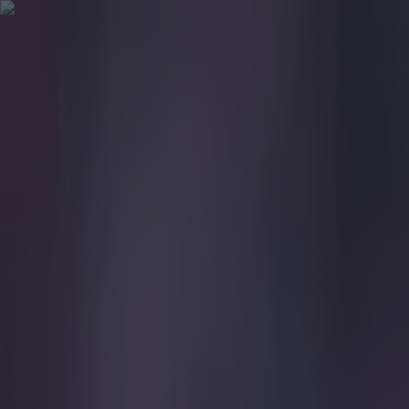
Got a tip for us?