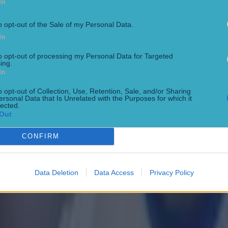
In
o opt-out of the Sale of my Personal Data.
In
to opt-out of processing my Personal Data for Targeted
ing.
In
o opt-out of Collection, Use, Retention, Sale, and/or Sharing
ersonal Data that Is Unrelated with the Purposes for which it
lected.
Out
 ever
CONFIRM
Data Deletion
Data Access
Privacy Policy
ances for their current team