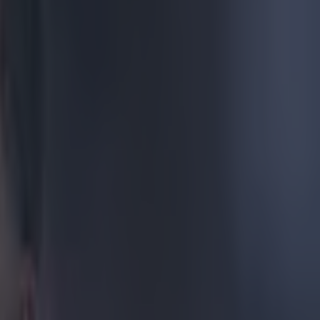
r's press
 or four goals
during the
us. Wenger was
e FA Cup when
 emitted from
end.
e he left off