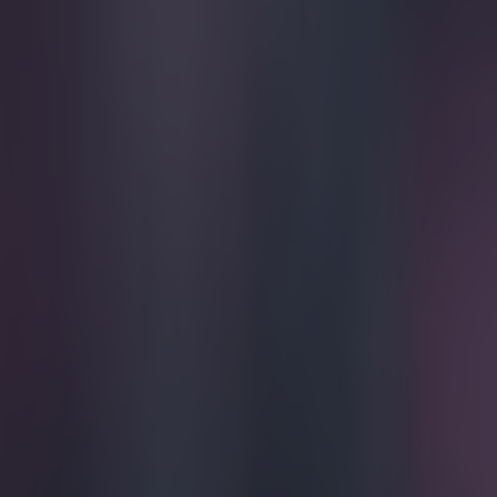
Play the SportsJoe quiz
Football
GAA
Rugby
World of Sports
Women in Sport
Quiz
Betting
football
Share
Video: Arsene Wenger’s press
Published
16:37 16 Feb 2015 GMT
Ben Kiely
Home
›
football
Get our Pub Quizzes and latest news straight to you by cl