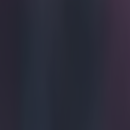
For one br
conferenc
Wenger has bee
up, but this inc
Arsenal manager
trying to disc
the phone bega
everyone in the
Meanwhile, Weng
before the in
Explore more on these topics:
Arsenal
Arsene Wenger
Premier League
More from
SportsJOE