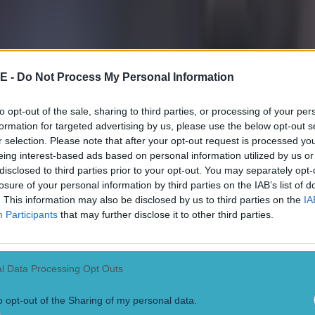
E -
Do Not Process My Personal Information
to opt-out of the sale, sharing to third parties, or processing of your per
formation for targeted advertising by us, please use the below opt-out s
r selection. Please note that after your opt-out request is processed y
eing interest-based ads based on personal information utilized by us or
disclosed to third parties prior to your opt-out. You may separately opt-
losure of your personal information by third parties on the IAB’s list of
. This information may also be disclosed by us to third parties on the
IA
Participants
that may further disclose it to other third parties.
l Data Processing Opt Outs
 in street gang attack
o opt-out of the Sharing of my personal data.