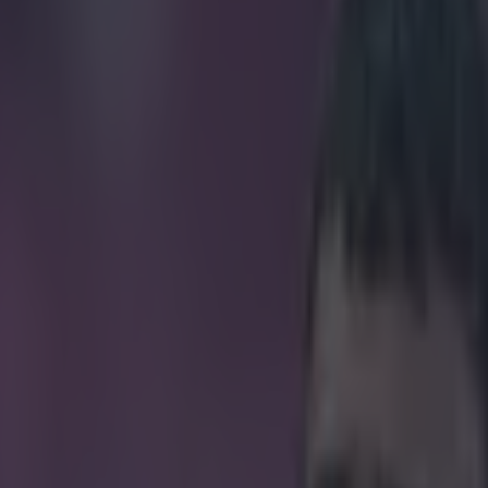
 conference derailed by ridic
icking here »