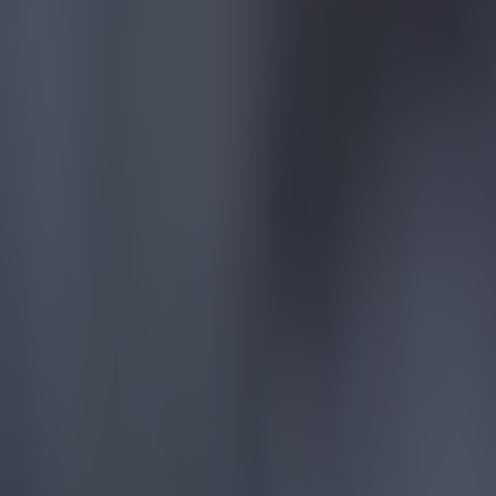
Reports suggest record-breaking Troy Parrott move is immi
Football