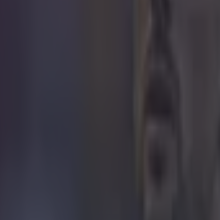
 ever
ances for their current t…