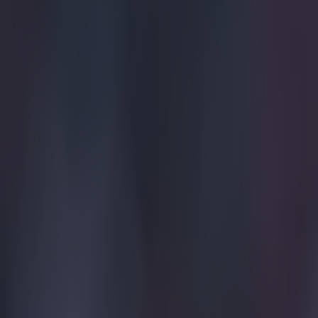
15 is a great score in our Premier League managers quiz
Quiz: Name the 15 most expensive Premier League transfers
Quiz: Name the players with the most Premier League appear
Ben Kiely