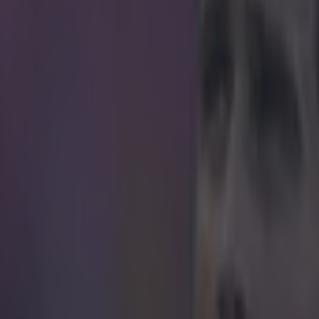
ief moment, it really looked like Arsene Wenge
e was going to develop into a full-blown rave
n known to maintain a deadpan expression even when his side go three
ident really tickled the Frenchman. A journalist's phone started ringing 
's post-match press conference yesterday, and it really distracted foc
uss how his side's comprehensive 2-0 victory over Middlesbrough in th
n blaring a dance "choon". A collective "Aww" of disappointment was
 media room as the culprit rejected the call, bringing the ringtone to an 
er sat there grinning in disbelief, presumably trying to remember wher
terruption. https://www.youtube.com/watch?v=9uRb3GF8jWM