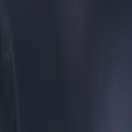
ulous ringtone