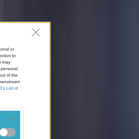
sonal or
ection to
ou may
 personal
out of the
 downstream
B’s List of