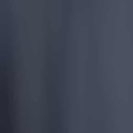
More
News
Top Story
Top Story
15 is a great score in our Premier League managers quiz