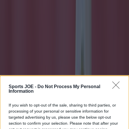
More
News
Top Story
Top Story
Sports JOE -
Do Not Process My Personal
15 is a great score in our Premier League managers quiz
Information
If you wish to opt-out of the sale, sharing to third parties, or
processing of your personal or sensitive information for
targeted advertising by us, please use the below opt-out
section to confirm your selection. Please note that after your