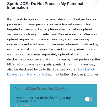
Sports JOE -
Do Not Process My Personal
Information
If you wish to opt-out of the sale, sharing to third parties, or
processing of your personal or sensitive information for
targeted advertising by us, please use the below opt-out
section to confirm your selection. Please note that after your
opt-out request is processed you may continue seeing
interest-based ads based on personal information utilized by
us or personal information disclosed to third parties prior to
your opt-out. You may separately opt-out of the further
disclosure of your personal information by third parties on the
IAB’s list of downstream participants. This information may
More
also be disclosed by us to third parties on the
IAB’s List of
News
Downstream Participants
that may further disclose it to other
third parties.
Top Story
Personal Data Processing Opt Outs
I want to opt-out of the Sharing of my
personal data.
Top Story
Opted In