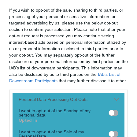
If you wish to opt-out of the sale, sharing to third parties, or
15 is a great score in our Premier League managers quiz
processing of your personal or sensitive information for
targeted advertising by us, please use the below opt-out
15 is a great score in our Premier League managers quiz
section to confirm your selection. Please note that after your
opt-out request is processed you may continue seeing
Do your worst! With lots of new managers in the Premier
interest-based ads based on personal information utilized by
League this season, our latest teaser will be particularly
us or personal information disclosed to third parties prior to
hard. Only the real footy nerds will be able to get over 15!
your opt-out. You may separately opt-out of the further
Good luck and let us know how you get on.
disclosure of your personal information by third parties on the
1 day ago
IAB’s list of downstream participants. This information may
also be disclosed by us to third parties on the
IAB’s List of
Football
Downstream Participants
that may further disclose it to other
third parties.
1 day ago
Personal Data Processing Opt Outs
I want to opt-out of the Sharing of my
personal data.
Opted In
I want to opt-out of the Sale of my
Personal Data.