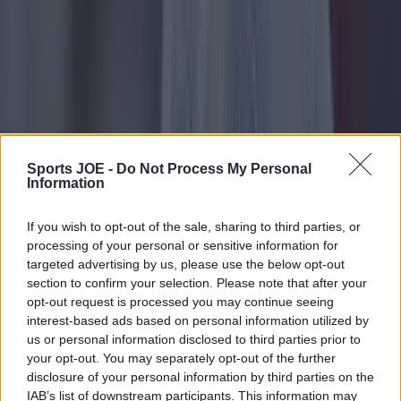
Sports JOE -
Do Not Process My Personal
Information
If you wish to opt-out of the sale, sharing to third parties, or
processing of your personal or sensitive information for
targeted advertising by us, please use the below opt-out
section to confirm your selection. Please note that after your
opt-out request is processed you may continue seeing
interest-based ads based on personal information utilized by
us or personal information disclosed to third parties prior to
your opt-out. You may separately opt-out of the further
disclosure of your personal information by third parties on the
IAB’s list of downstream participants. This information may