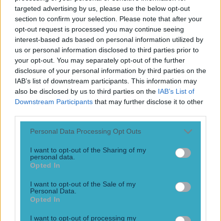
targeted advertising by us, please use the below opt-out
section to confirm your selection. Please note that after your
opt-out request is processed you may continue seeing
interest-based ads based on personal information utilized by
us or personal information disclosed to third parties prior to
your opt-out. You may separately opt-out of the further
disclosure of your personal information by third parties on the
IAB’s list of downstream participants. This information may
also be disclosed by us to third parties on the
IAB’s List of
Downstream Participants
that may further disclose it to other
third parties.
Personal Data Processing Opt Outs
I want to opt-out of the Sharing of my
personal data.
Opted In
I want to opt-out of the Sale of my
Personal Data.
Opted In
I want to opt-out of processing my