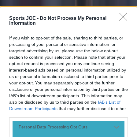
Sports JOE -
Do Not Process My Personal
Information
If you wish to opt-out of the sale, sharing to third parties, or
processing of your personal or sensitive information for
targeted advertising by us, please use the below opt-out
section to confirm your selection. Please note that after your
opt-out request is processed you may continue seeing
interest-based ads based on personal information utilized by
us or personal information disclosed to third parties prior to
your opt-out. You may separately opt-out of the further
disclosure of your personal information by third parties on the
IAB’s list of downstream participants. This information may
also be disclosed by us to third parties on the
IAB’s List of
Downstream Participants
that may further disclose it to other
third parties.
More
News
Personal Data Processing Opt Outs
Top Story