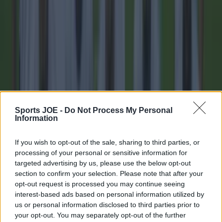
15 is a great score in our Premier League managers quiz
Football
Quiz: Name the 15 most expensive Premier League
transfers ever
Sports JOE -
Do Not Process My Personal
Information
Football
If you wish to opt-out of the sale, sharing to third parties, or
processing of your personal or sensitive information for
targeted advertising by us, please use the below opt-out
Quiz: Name the players with the most Premier League
appearances for their current team
section to confirm your selection. Please note that after your
opt-out request is processed you may continue seeing
Football
interest-based ads based on personal information utilized by
us or personal information disclosed to third parties prior to
your opt-out. You may separately opt-out of the further