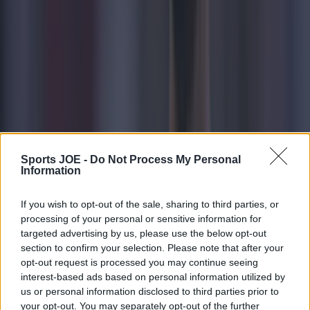
Football
Quiz: Name the players with the most Premier League
appearances for their current team
Football
Sports JOE -
Do Not Process My Personal
Information
If you wish to opt-out of the sale, sharing to third parties, or
processing of your personal or sensitive information for
Reports suggest record-breaking Troy Parrott move is
targeted advertising by us, please use the below opt-out
imminent
section to confirm your selection. Please note that after your
Football
opt-out request is processed you may continue seeing
interest-based ads based on personal information utilized by
us or personal information disclosed to third parties prior to
your opt-out. You may separately opt-out of the further