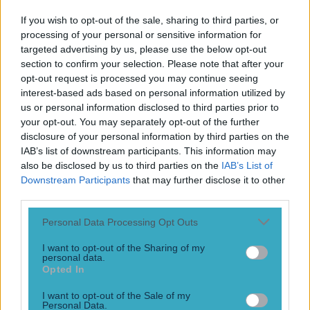
If you wish to opt-out of the sale, sharing to third parties, or
processing of your personal or sensitive information for
targeted advertising by us, please use the below opt-out
section to confirm your selection. Please note that after your
opt-out request is processed you may continue seeing
interest-based ads based on personal information utilized by
us or personal information disclosed to third parties prior to
your opt-out. You may separately opt-out of the further
Top Story
disclosure of your personal information by third parties on the
IAB’s list of downstream participants. This information may
Tragedy in Uganda as footballer David Owori beaten to
also be disclosed by us to third parties on the
IAB’s List of
death ...
Downstream Participants
that may further disclose it to other
third parties.
Tragedy in Uganda as footballer David Owori beaten to
death in street gang attack
Personal Data Processing Opt Outs
He died aged 27. One of the best known footballers in
I want to opt-out of the Sharing of my
Uganda, David Owori, has died aged 27, after a fatal attack
personal data.
by a group of suspected robbers outside of his home in the
Opted In
city of Kampala, as reported by BBC News, and confirmed
by the player’s club Sports Club (SC) Villa. Quoting
I want to opt-out of the Sale of my
Personal Data.
information from [&hellip;]