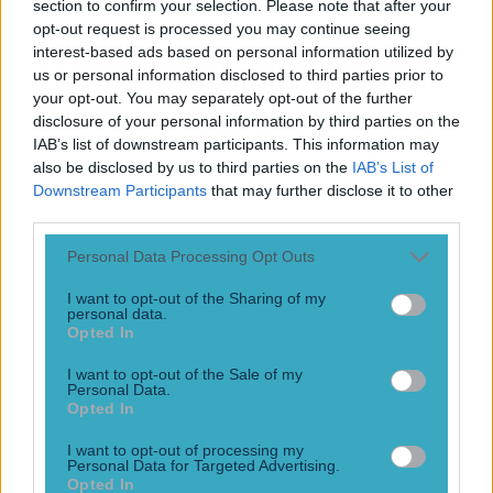
section to confirm your selection. Please note that after your
opt-out request is processed you may continue seeing
interest-based ads based on personal information utilized by
us or personal information disclosed to third parties prior to
your opt-out. You may separately opt-out of the further
disclosure of your personal information by third parties on the
IAB’s list of downstream participants. This information may
also be disclosed by us to third parties on the
IAB’s List of
Downstream Participants
that may further disclose it to other
third parties.
Personal Data Processing Opt Outs
I want to opt-out of the Sharing of my
personal data.
Opted In
I want to opt-out of the Sale of my
Personal Data.
Opted In
I want to opt-out of processing my
Personal Data for Targeted Advertising.
Opted In