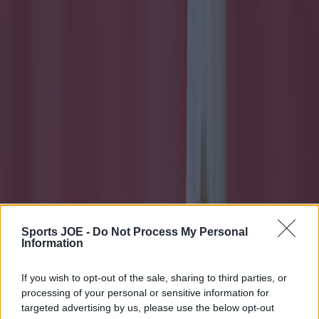
appearances for their current team
Football
Reports suggest record-breaking Troy Parrott move is
imminent
Football
Israel make big U-turn on fan allowance for Ireland game
Football
Sports JOE -
Do Not Process My Personal
Information
If you wish to opt-out of the sale, sharing to third parties, or
processing of your personal or sensitive information for
targeted advertising by us, please use the below opt-out