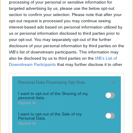
processing of your personal or sensitive information for
targeted advertising by us, please use the below opt-out
section to confirm your selection. Please note that after your
opt-out request is processed you may continue seeing
interest-based ads based on personal information utilized by
us or personal information disclosed to third parties prior to
your opt-out. You may separately opt-out of the further
disclosure of your personal information by third parties on the
IAB’s list of downstream participants. This information may
also be disclosed by us to third parties on the
IAB’s List of
Downstream Participants
that may further disclose it to other
third parties.
Personal Data Processing Opt Outs
I want to opt-out of the Sharing of my
personal data.
Opted In
I want to opt-out of the Sale of my
Personal Data.
Opted In