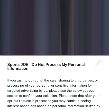
Reports suggest record-breaking Troy Parrott move is
imminent
Football
Sports JOE -
Do Not Process My Personal
Information
If you wish to opt-out of the sale, sharing to third parties, or
processing of your personal or sensitive information for
targeted advertising by us, please use the below opt-out
section to confirm your selection. Please note that after your
opt-out request is processed you may continue seeing
interest-based ads based on personal information utilized by