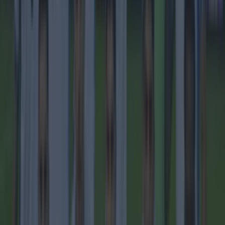
Explore more on these topics:
Manchester United
Premier League
More from
SportsJOE
Tragedy in Uganda as footballer David Owori beaten to
death in street gang attack
15 is a great score in our Premier League managers quiz
Quiz: Name the 15 most expensive Premier League
transfers ever
Ben Kiely