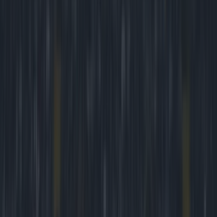
Play the SportsJoe quiz
Football
GAA
Rugby
World of Sports
Women in Sport
Quiz
Betting
football
Share
The Dublin-based Official
Social Casino partner and 14
more of Manchester United’s
weirdest tie-ins
Published
18:07 20 Jan 2015 GMT