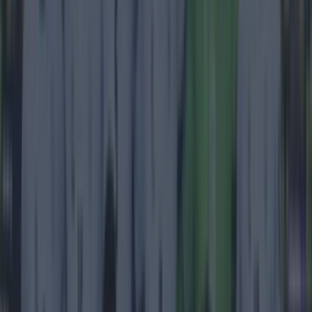
https://www.youtube.com/watch?v=KmwOj5i4oqk The word
"chronograph" is said so frequently in this short clip that it has
now lost all meaning.
Epson
"Official office equipment partner of Manchester United"
https://www.youtube.com/watch?v=JFmm_NeUNL0 In a post-
apocalyptic world after the inevitable revolt by the androids
who evolved from office equipment, only three men can save
humanity from floundering in an ink-jet existence. Take that
printer people, you can't paper-jam the human spirit!
Bakcell
"Official integrated telecommunications partner of Manchester
United for Azerbaijan"
https://www.youtube.com/watch?
v=qyJLNlG3sTc Brace yourselves, you're in the presence of
greatness. This amazing and definitely not gimmicky in the
slightest stand took home the coveted best customer attraction
stand award. That's as good as 12 Academy Awards in the
business expo world.
TM
"Official integrated telecommunications partner of Manchester
United for Malaysia"
https://www.youtube.com/watch?