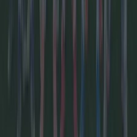
Revealed: The 55 countries boycotting the World Cup
Football
Football
GAA
Rugby
World of Sports
Women in Sport
Quiz
Betting
Newsletter coming soon
Back to Top
More
About us
Privacy policy
Cookie policy
Terms &
conditions
Contact us
Follow
Instagram
Facebook
YouTube
TikTok
X