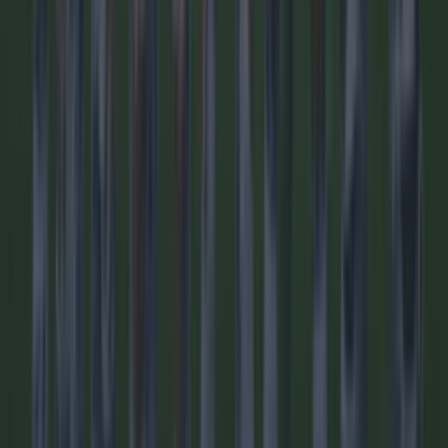
Quiz: Name the 15 most expensive Premier League transfers ev...