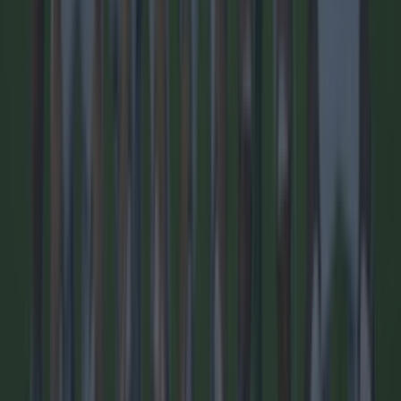
by the player’s club Sports Club (SC) Villa. Quoting
information from [&hellip;]
8h
Football
8h
15 is a great score in our Premier League managers quiz
15 is a great score in our Premier League managers quiz
Do your worst! With lots of new managers in the Premier
League this season, our latest teaser will be particularly
hard. Only the real footy nerds will be able to get over 15!
Good luck and let us know how you get on.
1 day ago
Football
1 day ago