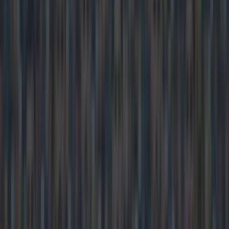
weirdest companies that the club are partnered with, according
to their
official website
.
Ottogi
"Official ready meal partner for Korea"
https://www.youtube.com/watch?v=oJA1q8M7N0I Nothing
says elite athleticism like (presumably) high-sodium ready
meals.
Manda
"Official nutritional supplements partner of Manchester United
for Japan"
https://www.youtube.com/watch?v=GxoelOxasww
In an effort to balance out their endorsement of processed
microwaveable meals, the team decided the best course of
action was to show the world that the importance of nutrients in
a well-balanced diet. To do so, the players appeared in an artsy-
looking advertisement where they consumed the world's
smallest Frubes.
Cho-A Pharm Co LTD
"Official pharmaceutical partner of Manchester United for
Korea and Vietnam"
https://www.youtube.com/watch?
v=dhmOEoMQBUs The incredible visuals in this video make