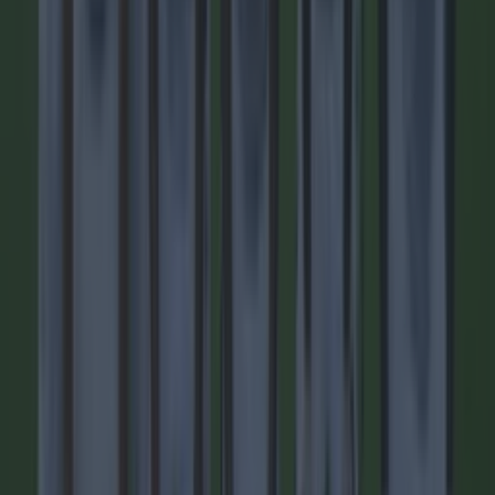
15 is a great score in our Premier League managers quiz
Football
Tragedy in Uganda as footballer David Owori beaten to
death in street gang attack
Football
15 is a great score in our Premier League managers quiz
Football
Quiz: Name the 15 most expensive Premier League
transfers ever
Football