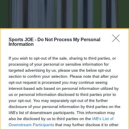
Sports JOE -
Do Not Process My Personal
Most Viewed in football
Information
If you wish to opt-out of the sale, sharing to third parties, or
Tragedy in Uganda as footballer David Owori beaten to
processing of your personal or sensitive information for
death in street gang attack
targeted advertising by us, please use the below opt-out
section to confirm your selection. Please note that after your
Football
opt-out request is processed you may continue seeing
interest-based ads based on personal information utilized by
us or personal information disclosed to third parties prior to
your opt-out. You may separately opt-out of the further
disclosure of your personal information by third parties on the
IAB’s list of downstream participants. This information may
also be disclosed by us to third parties on the
IAB’s List of
15 is a great score in our Premier League managers quiz
Downstream Participants
that may further disclose it to other