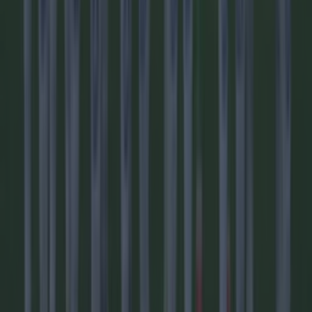
appearances for their current team
Football
Reports suggest record-breaking Troy Parrott move is
imminent
Football
Quiz: Name the 15 most expensive Premier League
transfers ever
Football
Quiz: Name the players with the most Premier League
appearances for their current team
Football
Reports suggest record-breaking Troy Parrott move is