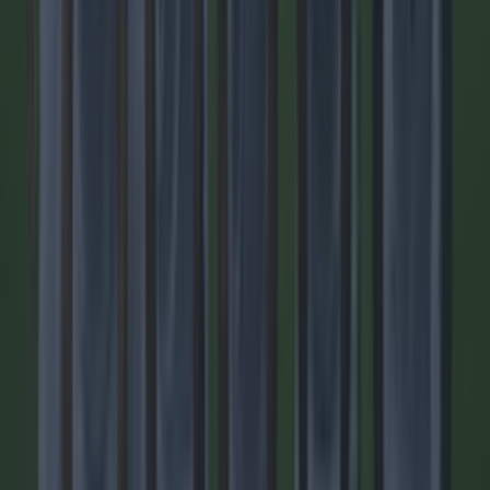
More
News
Top Story
Top Story
Tragedy in Uganda as footballer David Owori beaten to death in
street gang attack