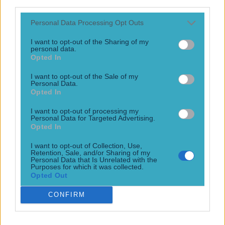
third parties.
Football
Personal Data Processing Opt Outs
I want to opt-out of the Sharing of my
Quiz: Name the 15 most expensive Premier League
personal data.
transfers ever
Opted In
Football
I want to opt-out of the Sale of my
Personal Data.
Opted In
I want to opt-out of processing my
Quiz: Name the players with the most Premier League
Personal Data for Targeted Advertising.
appearances for their current team
Opted In
Football
I want to opt-out of Collection, Use,
Retention, Sale, and/or Sharing of my
Personal Data that Is Unrelated with the
Purposes for which it was collected.
Opted Out
CONFIRM
Reports suggest record-breaking Troy Parrott move is