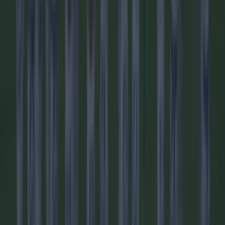
Quiz: Name the 15 most expensive Premier League transfers ever
Some big signings here! We love a Premier League quiz
here at SportsJOE and this one of the best we’ve ever
brought you. So many big names have arrived to England’s
top flight, but how well do you know the most expensive
ones? And remember, it’s only incoming Premier League
signings. Good luck!
1 day ago
Football
1 day ago
Quiz: Name the 15 most expensive Premier League
transfers ever
Football
Quiz: Name the players with the most Premier League