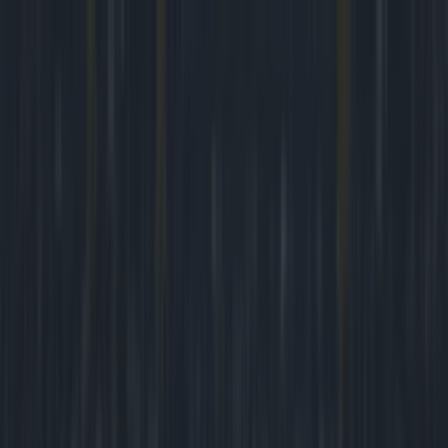
Got a tip for us?