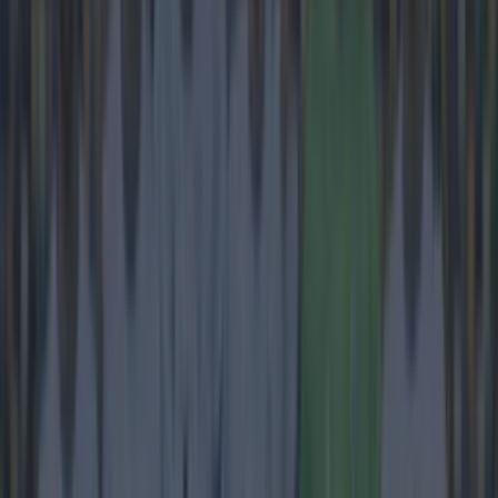
as confusing as this ad's sentence fragment slogan.
"Performance. There are no shortcuts"... eh, what?
Achilles Radial
"Official tyre partner of Manchester United for Indonesia"
https://www.youtube.com/watch?v=nQkziLEKmJA Death by
tyre advertisements. The highlight of this ad is where they
imply Ashley Young could out-race a car.
Casillero del Diablo
"Official wine partner of Manchester United"
https://www.youtube.com/watch?v=Q6MkmonoaSw At least
Wayne Rooney will find solace in the knowledge that if the
whole football thing doesn't work out, he's got a promising
career in acting to fall back on. The United stalwart is a
revelation in this ad. His perfectly nuanced delivery of the line
"They say (pause for emphasis/to try to remember the line) he
is a legend" makes him the standout performer in this piece. So
much depth, so much raw emotion and feeling that I was
moved to tears. 5 stars.
Bulova
"Official timekeeping partner of Manchester United"