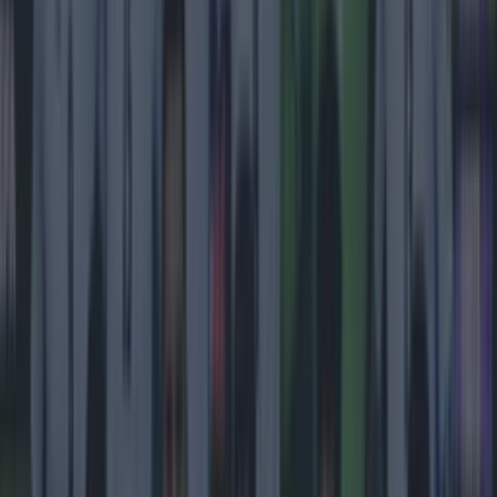
v=Hkixcvdot7k Looking back now, it was getting rid of the
plucky, little Ramli that marked the end of the dominant United
era in the Premier League. Of course, the Malaysian sensation
went on to win back-to-back Ballon d'Ors, several Champions
League medals and Best International Act at the MOBO
awards.
Banif Bank
"Official financial services affinity partner of Manchester
United for Malta"
https://www.youtube.com/watch?
v=04HjORSgU_Q This ad tells a hard-hitting tale of a Maltese
United fan who's life has been plagued by some form of post-
traumatic stress disorder which is triggered by any reference to
his beloved club. Even a routine trip to the shop is ruined by
his crippling illness.
Danamon
"Official financial services affinity partner of Manchester
United for Indonesia"
https://www.youtube.com/watch?
v=kQPKYwpbkW8 For some reason, that scene from
Talladega Nights comes to mind. You know the one where Will
Ferrell doesn't quite know what to do with his hands?