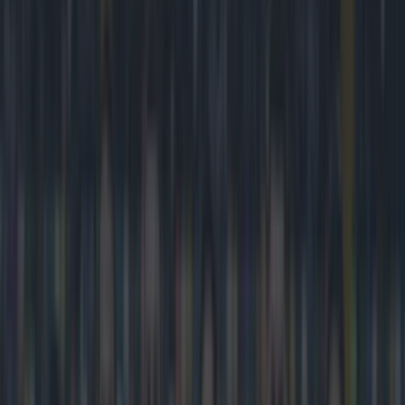
Ben Kiely
Home
›
football
Get our Pub Quizzes and latest news straight to you by
clicking here »
Manchester United have some
wonderfully weird business bedfellows
on their books
United announced its
official partnership with Dublin-based casino games maker
Kama Games earlier today. The deal, which will see the games
developer launch a series of apps bearing the club's crest, logo,
themes etc, caught us somewhat by surprise mainly due to the
juxtaposition of professional sports and mobile casino games.
However, after some extensive research, we discovered that the
Red Devils have some even more unusual business partners
with whom they are still currently affiliated. Here are 14 of the