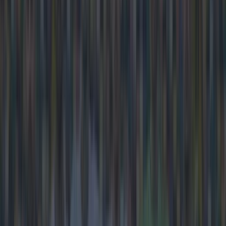
it unnecessary for me to explain the context of the clip. Ok, I
admit not being able to establish the connection between
"HEADing" and pharmaceuticals either.
Aeroflot
"Official carrier of Manchester United"
https://www.youtube.com/watch?v=R9__T1nQ4m8 Does
anyone else get the vibe that the man playing the role of
Overbearingly Affluent Business Man 1 is holding the United
team captive aboard a flight into terror? Everything about that
stare Ryan Giggs gives screams "help".
Kagome
"Official partner of Manchester United for Japan"
https://www.youtube.com/watch?v=c6TbZtZid6M If you
enjoy watching your favourite footballers quaffing tomato juice
at an obnoxiously loud level then this is the ad for you.
Apollo Tyres
"Official tyre partner of Manchester United for Europe
(excluding Russia), India, The Middle East and Thailand"
https://www.youtube.com/watch?v=2vGkvQsrD-8 The
concept of using professional footballers to flog tyres is almost