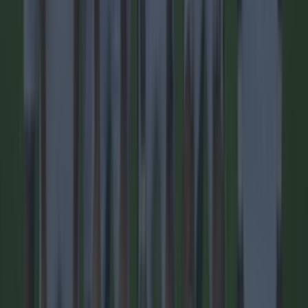
Quiz: Name the players with the most Premier League
appearances for their current team
Football
Top Story
Tragedy in Uganda as footballer David Owori beaten to death ...
Tragedy in Uganda as footballer David Owori beaten to death in
street gang attack
He died aged 27. One of the best known footballers in
Uganda, David Owori, has died aged 27, after a fatal attack
by a group of suspected robbers outside of his home in the
city of Kampala, as reported by BBC News, and confirmed