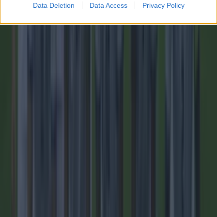
Data Deletion
Data Access
Privacy Policy
imminent
Football