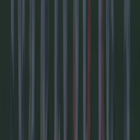
imminent
Football
Israel make big U-turn on fan allowance for Ireland game
Football
LIVE: World Cup in crisis as UEFA nations vote to boycott
FIFA’s marquee tournament
Football
AC Milan and Italy legend Franco Baresi dies aged 66
Football
We asked AI to predict the full 2026/27 Premier League
season – Here’s who wins
Football