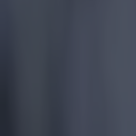
Quiz: Name the 15 most expensive Premier League transfers
Football
Quiz: Name the players with the most Premier League appear
Football
Reports suggest record-breaking Troy Parrott move is immi
Football