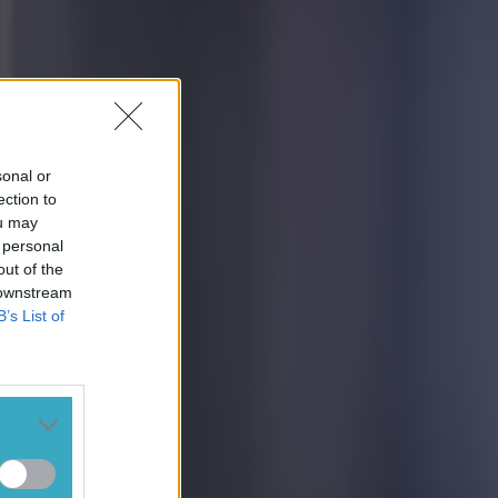
sonal or
ection to
ou may
 personal
out of the
 downstream
B’s List of