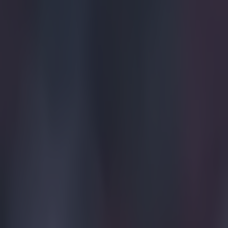
https://twitte
"It has bee
of the highl
"For sure I'
everything a
head held h
of years lef
"I have been
lows but so
achieved a 
"I'm really
the job you
has worked 