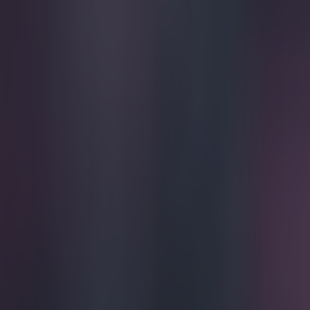
Play the SportsJoe quiz
Football
GAA
Rugby
World of Sports
Women in Sport
Quiz
Betting
football
Share
Steven Gerrard gives emotion
Published
21:27 26 Apr 2015 BST
Updated
22:38 26 Apr 2015 BST
Conan Doherty
Home
›
football