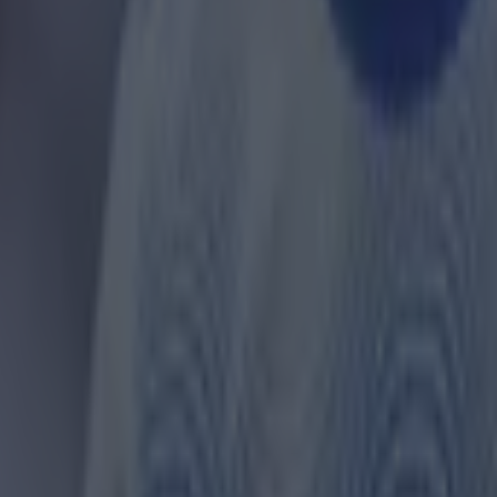
 in street gang attack