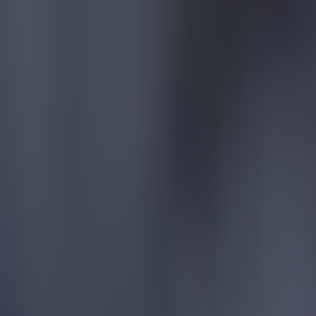
Most Viewed in football
Tragedy in Uganda as footballer David Owori beaten to death
Football
15 is a great score in our Premier League managers quiz
Football