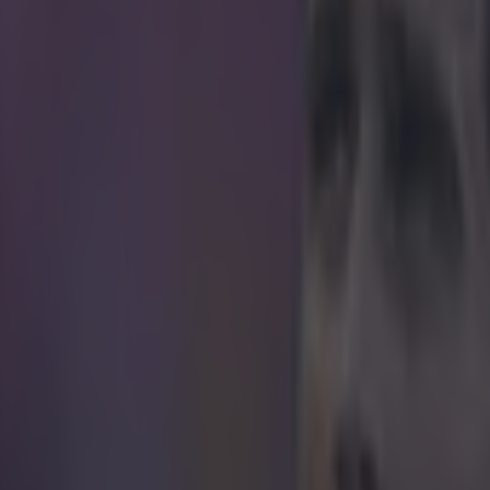
icking here »
the brunt of a bad joke since his fateful slip la
worth remembering that Steven Gerrard deserves
too.
 with as much loyalty as he does talent isn't exactly a 
 days.
of hard times, relentless suitors and all the question 
g at Liverpool would mean for his future, Gerrard rema
ommanded the arm band until he was no longer need
th him and Frank Lampard - jetting out for America in 
re recognised with the PFA Merit Award and, despite
phy, Gerrard moved the room with what felt like a goo