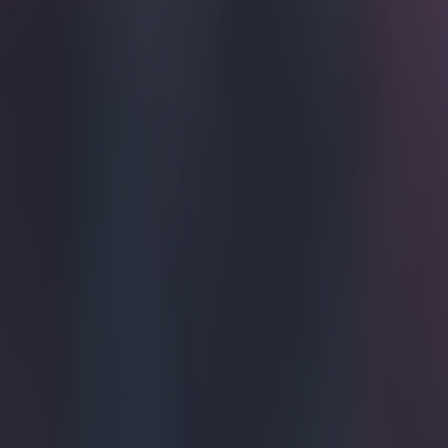
Get our Pub Quizzes and latest news straight to you by cl
He's been 
but it's 
plaudits, 
A footballer
dozen these
In the face 
what stayin
home and c
Tonight, bo
summer - we
looking tro
speech.