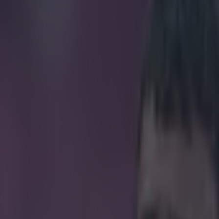
al speech at PFA awards and v