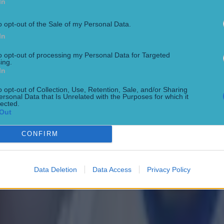
In
o opt-out of the Sale of my Personal Data.
In
to opt-out of processing my Personal Data for Targeted
ing.
In
o opt-out of Collection, Use, Retention, Sale, and/or Sharing
ersonal Data that Is Unrelated with the Purposes for which it
lected.
Out
CONFIRM
Data Deletion
Data Access
Privacy Policy