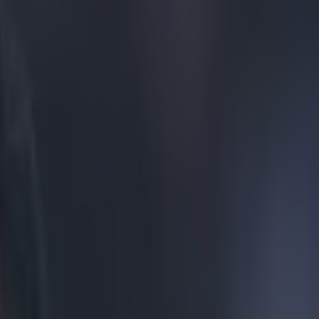
ows to return to Liverpool