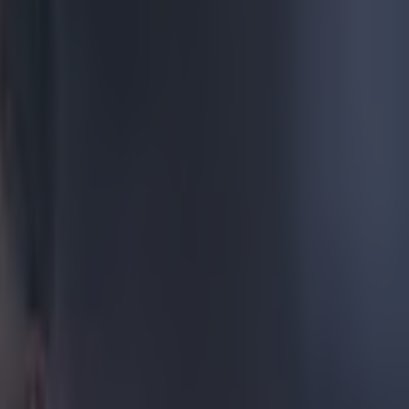
st year
 his
dime a
marks over
ined at his
ed.
the
 a dodgy-
dbye