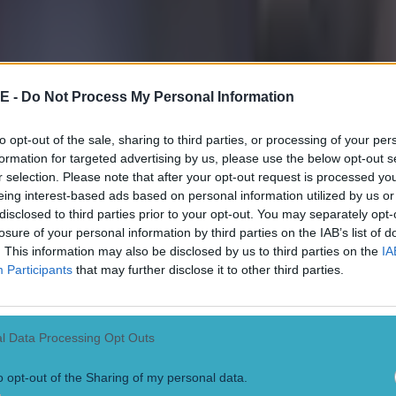
r.com/henrywinter/status/592419336599543810
E -
Do Not Process My Personal Information
to opt-out of the sale, sharing to third parties, or processing of your per
formation for targeted advertising by us, please use the below opt-out s
r selection. Please note that after your opt-out request is processed y
eing interest-based ads based on personal information utilized by us or
 in street gang attack
disclosed to third parties prior to your opt-out. You may separately opt-
losure of your personal information by third parties on the IAB’s list of
. This information may also be disclosed by us to third parties on the
IA
Participants
that may further disclose it to other third parties.
 ever
l Data Processing Opt Outs
o opt-out of the Sharing of my personal data.