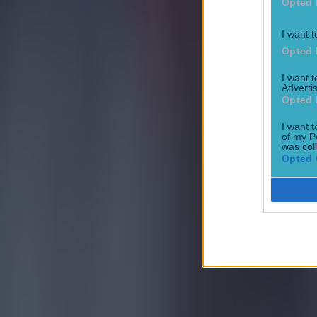
Opted 
I want t
Opted 
I want 
Advertis
Opted 
I want t
of my P
was col
Opted 