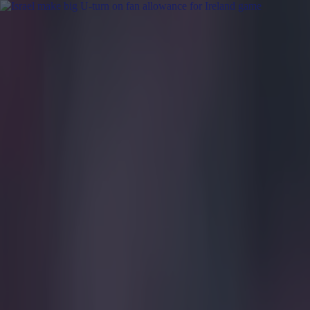
Got a tip for us?