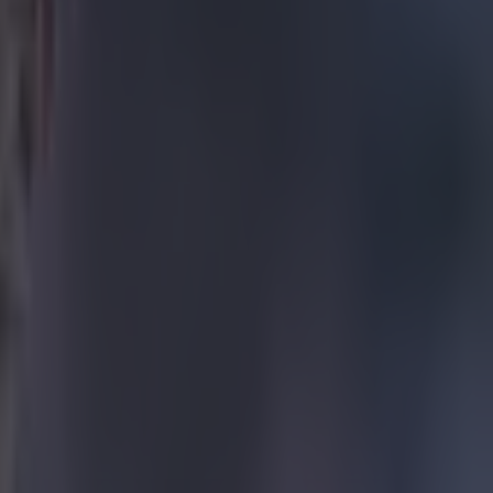
 share some
I will miss
 go with my
t a couple
f highs and
nd I
n award for
l estate who