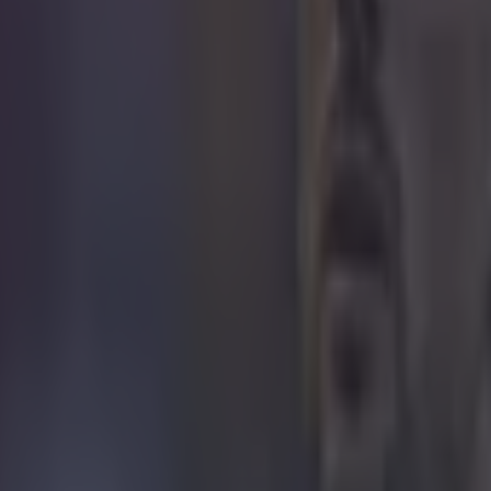
r.com/PFA/status/592417879095672834
n a privilege to represent Liverpool for so long and to
ights of my career," he said.
m going to miss Liverpool, the league and the country - 
bout it, it is going to be an emotional few weeks, but I
igh and I'm not going to hang my boots up yet - I've go
t in me.
 lucky, I have had a fantastic career it has been full o
me of the highs I have achieved have blown me away a
lot of my dreams playing for Liverpool and England.
 pleased. Every time you get an individual award and a
 do, you're really happy. I'm a young boy from a counci
every so hard to get to where I am today."