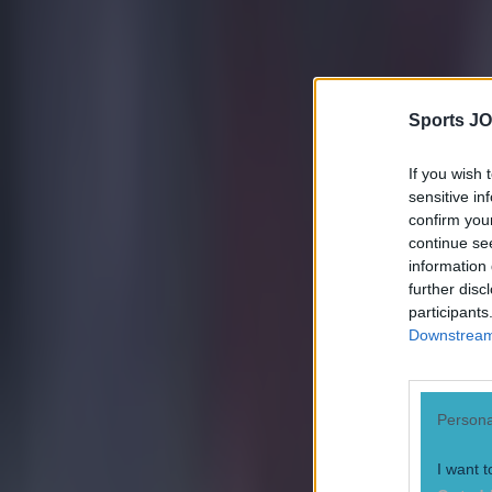
https://twitte
Explore more on these topics:
Feature Homepage
Sports JO
Steven Gerrard
If you wish 
More from
SportsJOE
sensitive in
confirm you
continue se
Tragedy in Uganda as footballer David Owori beaten to death
information 
further disc
participants
Downstream 
15 is a great score in our Premier League managers quiz
Quiz: Name the 15 most expensive Premier League transfers
Persona
Conan Doherty
I want t