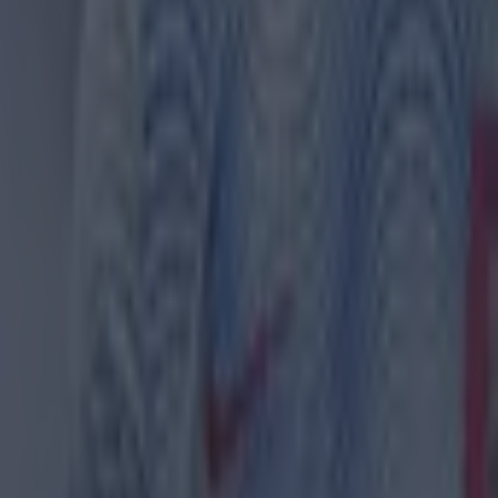
 ever
ances for their current team
nent