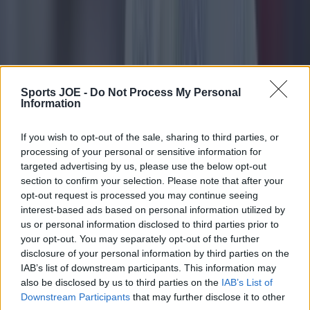
Sports JOE -
Do Not Process My Personal
Information
If you wish to opt-out of the sale, sharing to third parties, or
processing of your personal or sensitive information for
targeted advertising by us, please use the below opt-out
section to confirm your selection. Please note that after your
opt-out request is processed you may continue seeing
Top Story
interest-based ads based on personal information utilized by
us or personal information disclosed to third parties prior to
Tragedy in Uganda as footballer David Owori beaten to
your opt-out. You may separately opt-out of the further
death ...
disclosure of your personal information by third parties on the
Tragedy in Uganda as footballer David Owori beaten to
IAB’s list of downstream participants. This information may
death in street gang attack
also be disclosed by us to third parties on the
IAB’s List of
Downstream Participants
that may further disclose it to other
He died aged 27. One of the best known footballers in