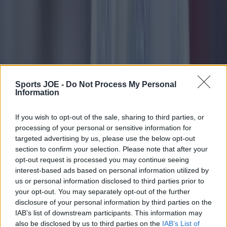
15 is a great score in our Premier League managers quiz
Football
Quiz: Name the 15 most expensive Premier League
transfers ever
Sports JOE -
Do Not Process My Personal
Information
If you wish to opt-out of the sale, sharing to third parties, or
processing of your personal or sensitive information for
Football
targeted advertising by us, please use the below opt-out
section to confirm your selection. Please note that after your
Quiz: Name the players with the most Premier League
opt-out request is processed you may continue seeing
appearances for their current team
interest-based ads based on personal information utilized by
us or personal information disclosed to third parties prior to
your opt-out. You may separately opt-out of the further
disclosure of your personal information by third parties on the
IAB’s list of downstream participants. This information may
Football
also be disclosed by us to third parties on the
IAB’s List of