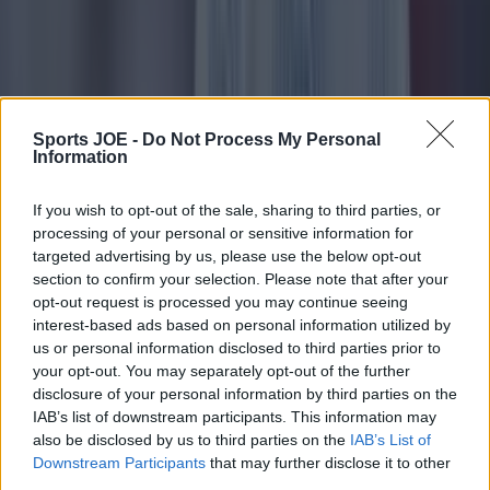
News
Top Story
Sports JOE -
Do Not Process My Personal
Information
Top Story
Tragedy in Uganda as footballer David Owori beaten to death in
If you wish to opt-out of the sale, sharing to third parties, or
street gang attack
processing of your personal or sensitive information for
targeted advertising by us, please use the below opt-out
section to confirm your selection. Please note that after your
15 is a great score in our Premier League managers quiz
opt-out request is processed you may continue seeing
interest-based ads based on personal information utilized by
Football
us or personal information disclosed to third parties prior to
your opt-out. You may separately opt-out of the further
Tragedy in Uganda as footballer David Owori beaten to
disclosure of your personal information by third parties on the
death in street gang attack
IAB’s list of downstream participants. This information may
also be disclosed by us to third parties on the
IAB’s List of
Football
Downstream Participants
that may further disclose it to other
third parties.