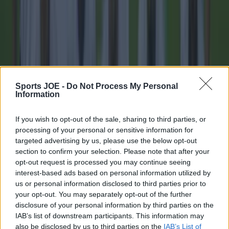
Reports suggest record-breaking Troy Parrott move is
imminent
Football
Sports JOE -
Do Not Process My Personal
Information
If you wish to opt-out of the sale, sharing to third parties, or
processing of your personal or sensitive information for
targeted advertising by us, please use the below opt-out
section to confirm your selection. Please note that after your
opt-out request is processed you may continue seeing
interest-based ads based on personal information utilized by
us or personal information disclosed to third parties prior to
your opt-out. You may separately opt-out of the further
disclosure of your personal information by third parties on the
IAB’s list of downstream participants. This information may
also be disclosed by us to third parties on the
IAB’s List of