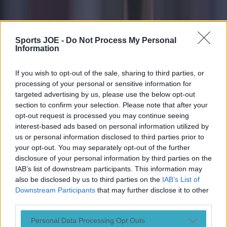
Sports JOE -
Do Not Process My Personal
Information
If you wish to opt-out of the sale, sharing to third parties, or
processing of your personal or sensitive information for
targeted advertising by us, please use the below opt-out
section to confirm your selection. Please note that after your
opt-out request is processed you may continue seeing
interest-based ads based on personal information utilized by
us or personal information disclosed to third parties prior to
your opt-out. You may separately opt-out of the further
disclosure of your personal information by third parties on the
IAB’s list of downstream participants. This information may
also be disclosed by us to third parties on the
IAB’s List of
Downstream Participants
that may further disclose it to other
third parties.
More
Personal Data Processing Opt Outs