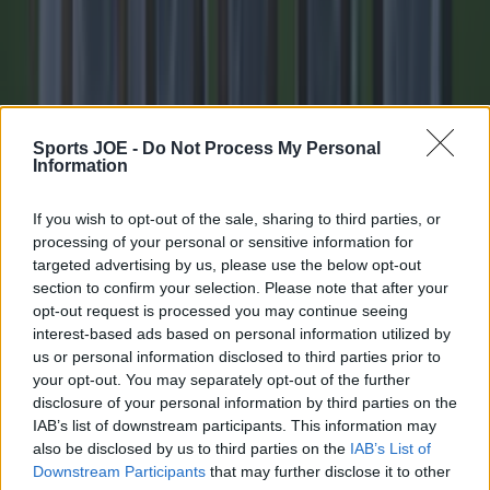
More
News
Top Story
Sports JOE -
Do Not Process My Personal
Information
Top Story
If you wish to opt-out of the sale, sharing to third parties, or
processing of your personal or sensitive information for
Tragedy in Uganda as footballer David Owori beaten to
targeted advertising by us, please use the below opt-out
death in street gang attack
section to confirm your selection. Please note that after your
opt-out request is processed you may continue seeing
interest-based ads based on personal information utilized by
15 is a great score in our Premier League managers quiz
us or personal information disclosed to third parties prior to
your opt-out. You may separately opt-out of the further
Football
disclosure of your personal information by third parties on the
IAB’s list of downstream participants. This information may
Tragedy in Uganda as footballer David Owori beaten to
also be disclosed by us to third parties on the
IAB’s List of
death in street gang attack
Downstream Participants
that may further disclose it to other