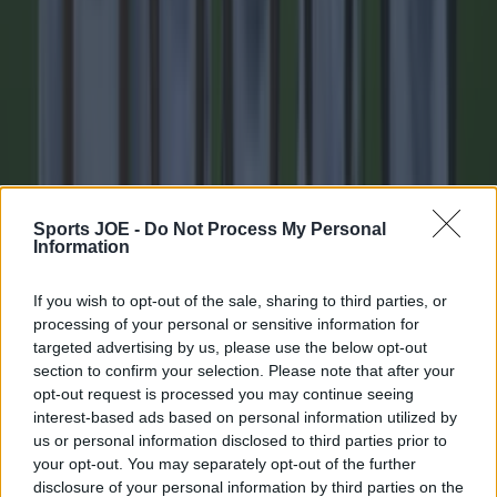
Football
Quiz: Name the players with the most Premier League
appearances for their current team
Football
Sports JOE -
Do Not Process My Personal
Information
Reports suggest record-breaking Troy Parrott move is
imminent
If you wish to opt-out of the sale, sharing to third parties, or
processing of your personal or sensitive information for
targeted advertising by us, please use the below opt-out
section to confirm your selection. Please note that after your
opt-out request is processed you may continue seeing
Football
interest-based ads based on personal information utilized by
us or personal information disclosed to third parties prior to
your opt-out. You may separately opt-out of the further
disclosure of your personal information by third parties on the