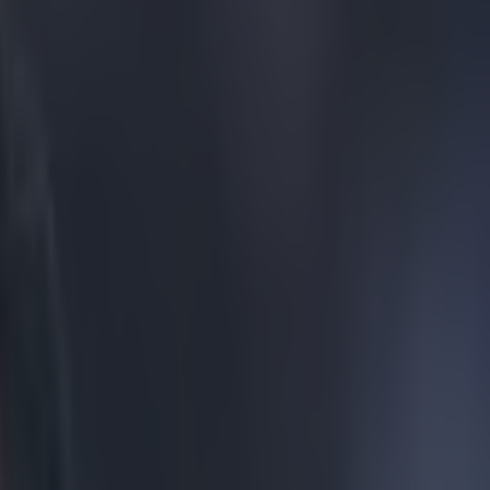
ckets on Facebook