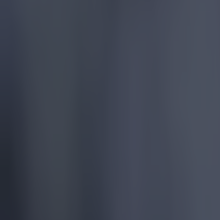
More
News