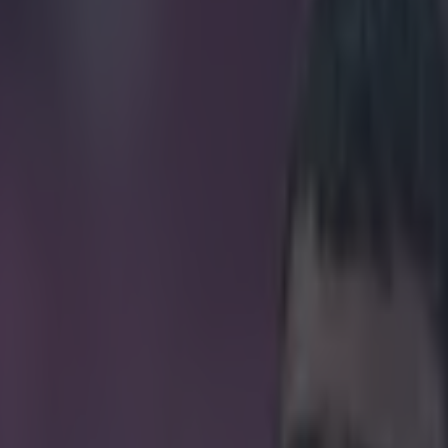
idney for Manchester United ti
icking here »