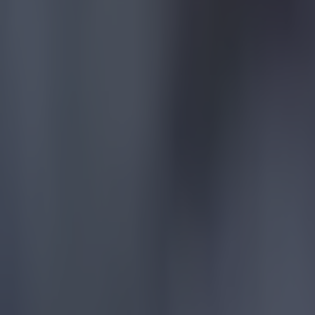
Football
Quiz: Name the players with the most Premier League appear
Football
Reports suggest record-breaking Troy Parrott move is immi
Football