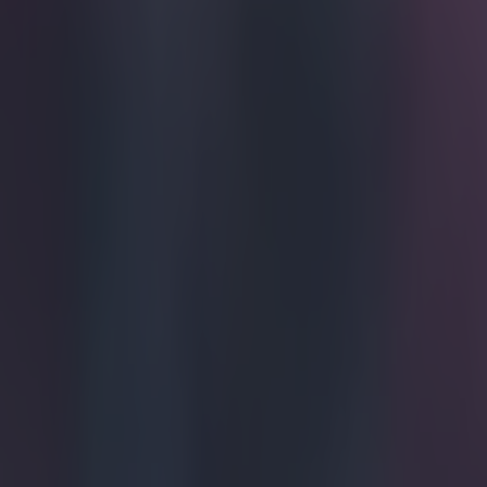
Unfortuna
form of p
Michael Jackson
last 25 years, 
live. However, 
Cup, using any 
garnering some 
exchange for ti
an absolute nec
I’d sell a 
giraffe, I’
River Ribbl
the Lilywhi
On February 16
hoping Jackson g
Lancashire Ev
Explore more on these topics: