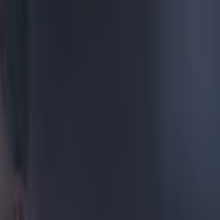
 as a
Africa for the
rth End play
 in the FA
has been
kidney in
r his side is
ride a
n to the
ring on
d here's
ip to