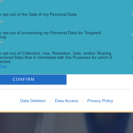
In
o opt-out of the Sale of my Personal Data.
In
to opt-out of processing my Personal Data for Targeted
 in street gang attack
ing.
In
o opt-out of Collection, Use, Retention, Sale, and/or Sharing
ersonal Data that Is Unrelated with the Purposes for which it
lected.
Out
CONFIRM
Data Deletion
Data Access
Privacy Policy
 ever