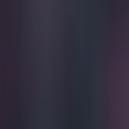
Play the SportsJoe quiz
Football
GAA
Rugby
World of Sports
Women in Sport
Quiz
Betting
football
Share
Preston fan offers to swap k
Published
18:02 10 Feb 2015 GMT
Ben Kiely
Home
›
football
Get our Pub Quizzes and latest news straight to you by cl