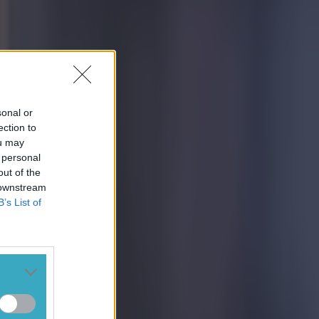
sonal or
ection to
ou may
 personal
out of the
 downstream
B’s List of