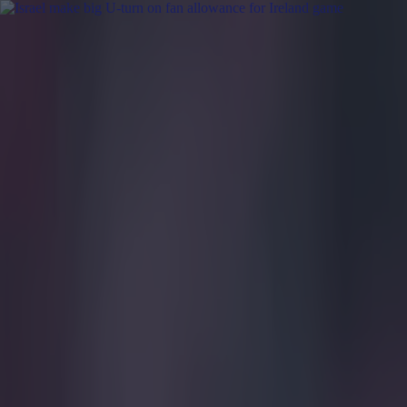
Got a tip for us?