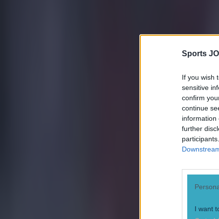
Sports JO
If you wish 
sensitive in
confirm you
continue se
information 
further disc
participants
Downstream 
Persona
I want t