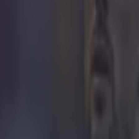
 in street gang attack
 ever