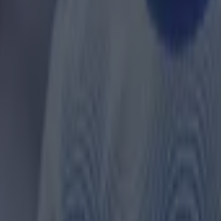
ances for their current team
nent