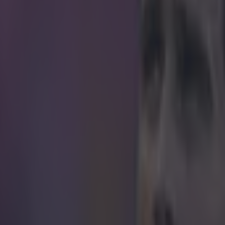
tely, ticket vendors don't accept human organs
ayment
 (no, not the one you're thinking of) has lived in Johannesburg, South 
which means that he is unable to travel to watch his beloved Preston No
the 52-year-old is determined to see his side take on Manchester United
means necessary. Even if that means giving up a vital organ. Jackson 
attention after he started a campaign on Facebook vowing to donate a 
ckets to the game. According to Jackson, attending the landmark game fo
essity.
kidney to get a ticket. Someone suggested I should 
d do whatever it takes.
I’d even swim from Cape Tow
e.
It is on TV but I want to be there in person chee
tes. But it is impossible to get a ticket.
th, Preston welcome Manchester United to Deepdale in the FA Cup, an
ets to see the game with all his vital organs still inside his body.
Hat-t
ening Post