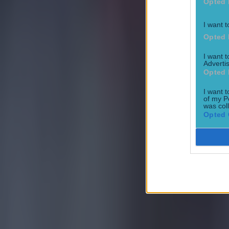
Opted 
I want t
Most Viewed in football
Opted 
I want 
Tragedy in Uganda as footballer David Owori beaten to death
Advertis
Opted 
Football
I want t
of my P
was col
Opted 
15 is a great score in our Premier League managers quiz
Football
Quiz: Name the 15 most expensive Premier League transfers