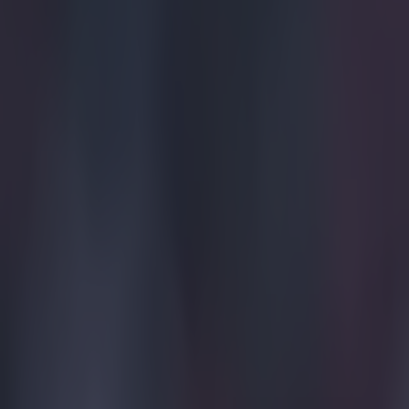
FA Cup
Manchester United
More from
SportsJOE
Tragedy in Uganda as footballer David Owori beaten to death
15 is a great score in our Premier League managers quiz
Quiz: Name the 15 most expensive Premier League transfers
Ben Kiely