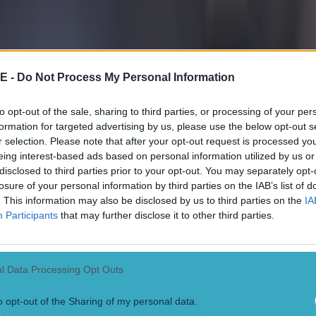
E -
Do Not Process My Personal Information
to opt-out of the sale, sharing to third parties, or processing of your per
formation for targeted advertising by us, please use the below opt-out s
r selection. Please note that after your opt-out request is processed y
eing interest-based ads based on personal information utilized by us or
disclosed to third parties prior to your opt-out. You may separately opt-
losure of your personal information by third parties on the IAB’s list of
. This information may also be disclosed by us to third parties on the
IA
Participants
that may further disclose it to other third parties.
l Data Processing Opt Outs
o opt-out of the Sharing of my personal data.