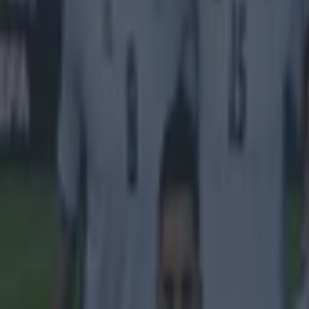
Feature Homepage
SKY Sports
More from
SportsJOE
Tragedy in Uganda as footballer David Owori beaten to death
15 is a great score in our Premier League managers quiz
Quiz: Name the 15 most expensive Premier League transfers
Sean Nolan