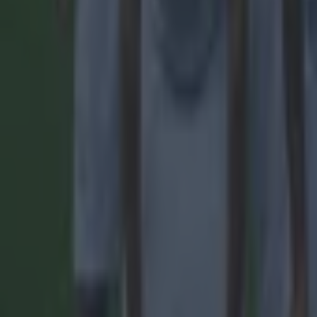
Quiz: Name the 15 most expensive Premier League transfers
Football
Quiz: Name the players with the most Premier League appear
Football
Reports suggest record-breaking Troy Parrott move is immi
Football