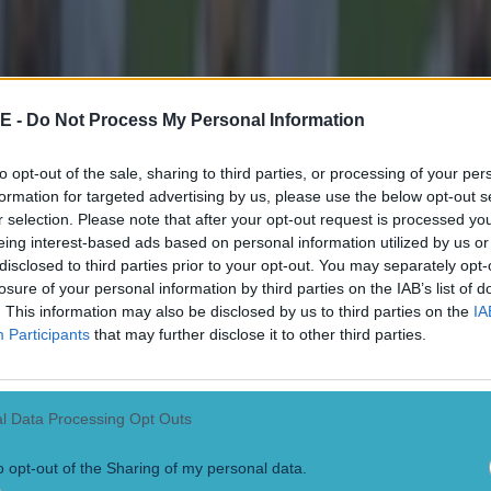
E -
Do Not Process My Personal Information
to opt-out of the sale, sharing to third parties, or processing of your per
formation for targeted advertising by us, please use the below opt-out s
r selection. Please note that after your opt-out request is processed y
eing interest-based ads based on personal information utilized by us or
disclosed to third parties prior to your opt-out. You may separately opt-
losure of your personal information by third parties on the IAB’s list of
. This information may also be disclosed by us to third parties on the
IA
Participants
that may further disclose it to other third parties.
l Data Processing Opt Outs
o opt-out of the Sharing of my personal data.