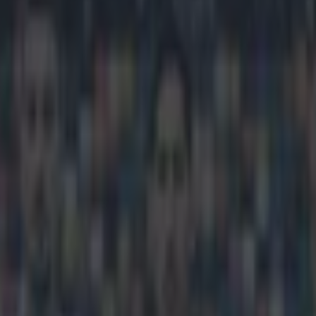
go for an astounding €5.9billio