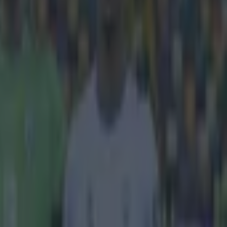
sy teams
the
 the Premier
arious
first round
e package had
 ever. The
hree seasons
hree years ago.
ted to be even
game off Sky.
ed to be
ners of
 further
 Day but the
s of every
 away.