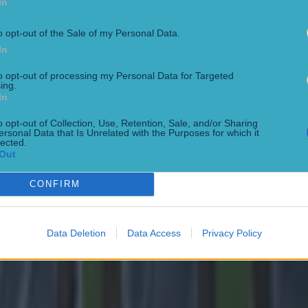
In
o opt-out of the Sale of my Personal Data.
In
to opt-out of processing my Personal Data for Targeted
ing.
In
 in street gang attack
o opt-out of Collection, Use, Retention, Sale, and/or Sharing
ersonal Data that Is Unrelated with the Purposes for which it
lected.
Out
CONFIRM
Data Deletion
Data Access
Privacy Policy