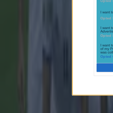
Opted 
I want t
Opted 
Most Viewed in football
I want 
Advertis
Opted 
Tragedy in Uganda as footballer David Owori beaten to death
I want t
Football
of my P
was col
Opted 
15 is a great score in our Premier League managers quiz
Football