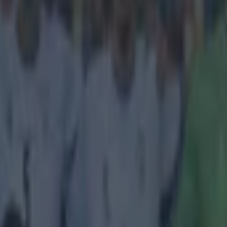
icking here »
r League really is a licence to print money
ll busily getting on with watching the games and
adjusting our Fanta
f football is going on in some swanky meeting rooms in London. Today,
nnounce who got what in the latest auction of the rights to show the v
er and experts predict the numbers involved to be truly staggering. The 
riday, with no announcement made which suggests that every availabl
idder, ensuring that the total price this time around will be higher than
 process is for the rights from 2016-2019, and the experts say that the t
total of £4.4billion (€5.923b), a 45 per cent increase on the price just t
ges on offer cover all the various live game packages and BT is expec
han they were in the last round, when they nabbed the Saturday early 
er Sunday (4pm kick-off) is very much in the balance, with BT believ
 it from Sky. Plus, the
BBC
say that US-owned Discovery Network (ow
 Qatar-based BeIn Sports are also in the hunt for some of the packages,
price. All we know for sure is that the BBC have retained Match of the
 all up for grabs. Ultimately, it will mean even more money in the pocket
club, which means the era of big spending, and big wages, isn't going