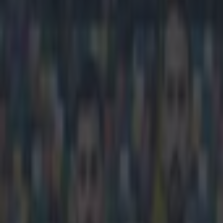
Play the SportsJoe quiz
Football
GAA
Rugby
World of Sports
Women in Sport
Quiz
Betting
football
Share
Premier League rights set to 
Published
09:02 10 Feb 2015 GMT
Updated
09:30 10 Feb 2015 GMT
Sean Nolan
Home
›
football