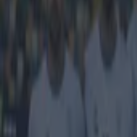
Get our Pub Quizzes and latest news straight to you by cl
The Premie
While we are a
real business o
League should a
packages on off
concluded on F
more than one b
current bidding
will be worth a 
The seven packa
more powerful t
The Fate of Sup
battling to take
Eurosport), and
driving up the 
live rights are
Premier League 
Explore more on these topics:
BBC