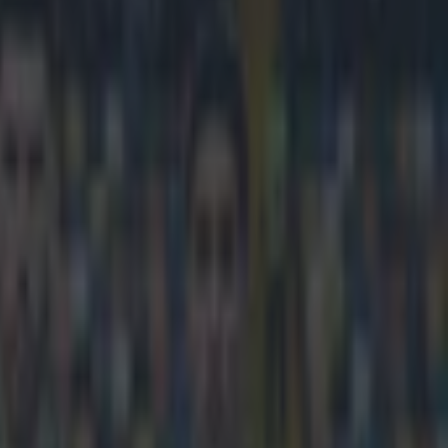
n for three years