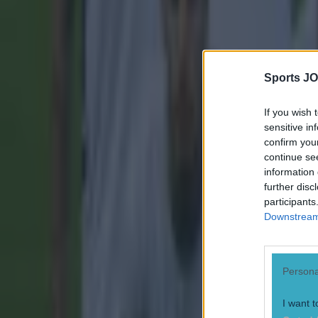
Sports JO
If you wish 
sensitive in
confirm you
continue se
information 
further disc
participants
Downstream 
Persona
I want t