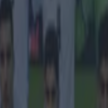
 in street gang attack
 ever