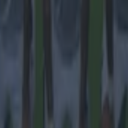
 ever
ances for their current team
nent