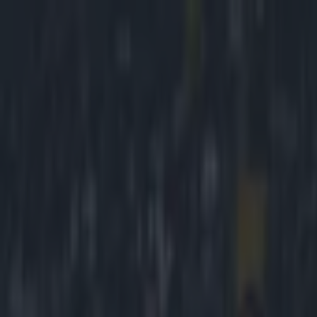
Got a tip for us?