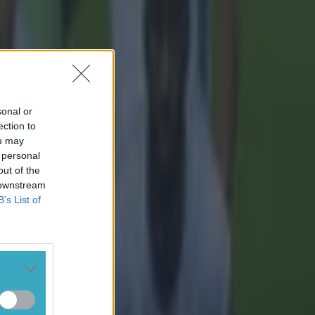
sonal or
ection to
ou may
 personal
out of the
 downstream
B’s List of