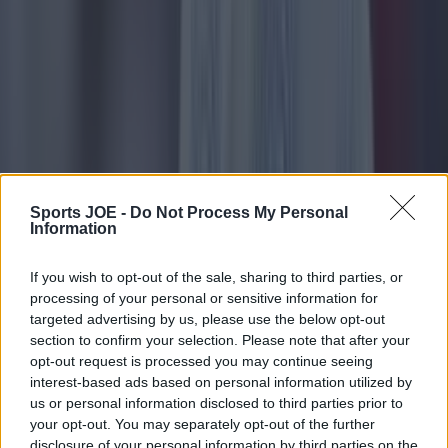
Top Story
Tragedy in Uganda as footballer David Owori beaten to death in
street gang attack
15 is a great score in our Premier League managers quiz
Sports JOE -
Do Not Process My Personal
Information
Football
If you wish to opt-out of the sale, sharing to third parties, or
Tragedy in Uganda as footballer David Owori beaten to
processing of your personal or sensitive information for
death in street gang attack
targeted advertising by us, please use the below opt-out
section to confirm your selection. Please note that after your
Football
opt-out request is processed you may continue seeing
interest-based ads based on personal information utilized by
15 is a great score in our Premier League managers quiz
us or personal information disclosed to third parties prior to
your opt-out. You may separately opt-out of the further
Football
disclosure of your personal information by third parties on the