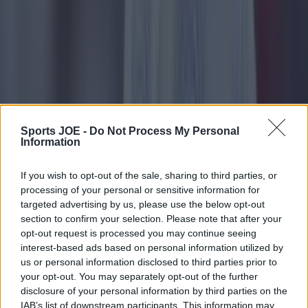
Football
Quiz: Name the players with the most Premier League
appearances for their current team
Football
Sports JOE -
Do Not Process My Personal
Information
If you wish to opt-out of the sale, sharing to third parties, or
processing of your personal or sensitive information for
targeted advertising by us, please use the below opt-out
section to confirm your selection. Please note that after your
opt-out request is processed you may continue seeing
interest-based ads based on personal information utilized by
us or personal information disclosed to third parties prior to
your opt-out. You may separately opt-out of the further
disclosure of your personal information by third parties on the
IAB’s list of downstream participants. This information may