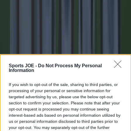
15 is a great score in our Premier League managers quiz
Football
Quiz: Name the 15 most expensive Premier League
transfers ever
Football
Quiz: Name the players with the most Premier League
Sports JOE -
Do Not Process My Personal
appearances for their current team
Information
If you wish to opt-out of the sale, sharing to third parties, or
processing of your personal or sensitive information for
Football
targeted advertising by us, please use the below opt-out
section to confirm your selection. Please note that after your
Reports suggest record-breaking Troy Parrott move is
opt-out request is processed you may continue seeing
imminent
interest-based ads based on personal information utilized by
us or personal information disclosed to third parties prior to
your opt-out. You may separately opt-out of the further