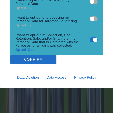
Personal Data.
Opted In
15 is a great score in our Premier League managers quiz
I want to opt-out of processing my
Football
Personal Data for Targeted Advertising.
Opted In
Tragedy in Uganda as footballer David Owori beaten to
I want to opt-out of Collection, Use,
Retention, Sale, and/or Sharing of my
death in street gang attack
Personal Data that Is Unrelated with the
Purposes for which it was collected.
Football
Opted Out
CONFIRM
15 is a great score in our Premier League managers quiz
Football
Data Deletion
Data Access
Privacy Policy
Quiz: Name the 15 most expensive Premier League
transfers ever
Football