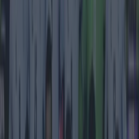
Most Viewed in football
Tragedy in Uganda as footballer David Owori beaten to
death in street gang attack
Football
15 is a great score in our Premier League managers quiz