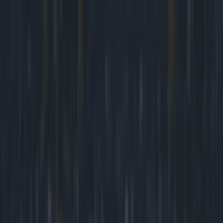
Got a tip for us?