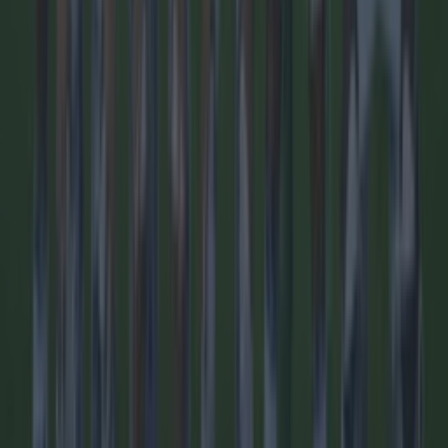
Quiz: Name the 15 most expensive Premier League
transfers ev...
Quiz: Name the 15 most expensive Premier League
transfers ever
Some big signings here! We love a Premier League quiz
here at SportsJOE and this one of the best we’ve ever
brought you. So many big names have arrived to England’s
top flight, but how well do you know the most expensive
ones? And remember, it’s only incoming Premier League
signings. Good luck!
1 day ago
Football
1 day ago
Quiz: Name the 15 most expensive Premier League
transfers ever