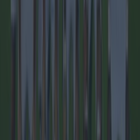
1 day ago