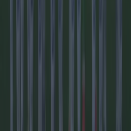
Football
Reports suggest record-breaking Troy Parrott move is
imminent
Football
Israel make big U-turn on fan allowance for Ireland game
Football
LIVE: World Cup in crisis as UEFA nations vote to boycott
FIFA’s marquee tournament
Football
AC Milan and Italy legend Franco Baresi dies aged 66
Football