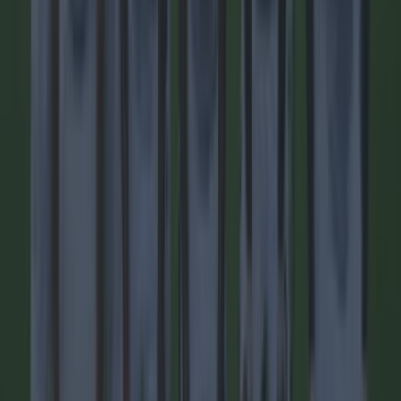
city of Kampala, as reported by BBC News, and confirmed
by the player’s club Sports Club (SC) Villa. Quoting
information from [&hellip;]
17h
Football
17h
15 is a great score in our Premier League managers quiz
15 is a great score in our Premier League managers quiz
Do your worst! With lots of new managers in the Premier
League this season, our latest teaser will be particularly
hard. Only the real footy nerds will be able to get over 15!
Good luck and let us know how you get on.
1 day ago
Football