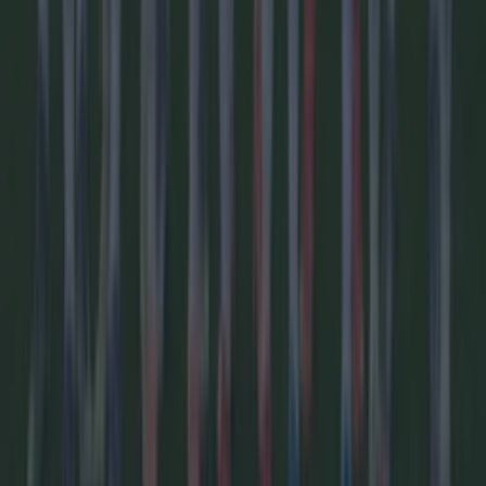
We asked AI to predict the full 2026/27 Premier League
season – Here’s who wins
Football
Revealed: The 55 countries boycotting the World Cup
Football
Football
GAA
Rugby
World of Sports
Women in Sport
Quiz
Betting
Newsletter coming soon
Back to Top
More
About us
Privacy policy
Cookie policy
Terms &