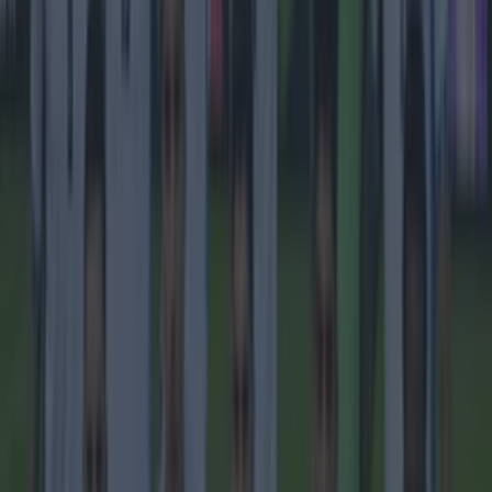
Football
Quiz: Name the 15 most expensive Premier League
transfers ever
Football
Quiz: Name the players with the most Premier League
appearances for their current team
Football
Reports suggest record-breaking Troy Parrott move is