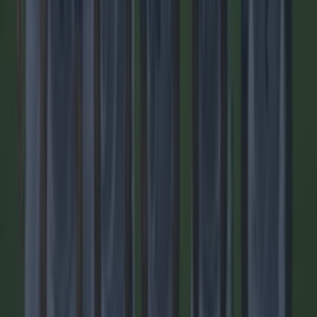
Quiz: Name the players with the most Premier League
appearances for their current team
Football
Top Story
Tragedy in Uganda as footballer David Owori beaten to
death ...
Tragedy in Uganda as footballer David Owori beaten to
death in street gang attack
He died aged 27. One of the best known footballers in
Uganda, David Owori, has died aged 27, after a fatal attack
by a group of suspected robbers outside of his home in the