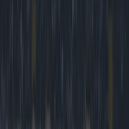
Play the SportsJoe quiz
Football
GAA
Rugby
World of Sports
Women in Sport
Quiz
Betting
football
Share
PIC: This Chelsea fan is
clearly no longer a Frank
Lampard fan
Published
18:08 31 Jan 2015 GMT
Kevin McGillicuddy