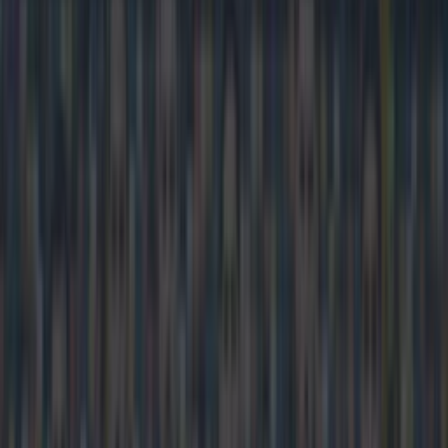
Home
›
football
Get our Pub Quizzes and latest news straight to you by
clicking here »
Chelsea fans have very short memories
Frank Lampard is back at Stamford Bridge for the first time
since his move to Manchester City on loan and he was
expected to get a mixed reception from his former adoring fans.
Many supporters felt somewhat betrayed by the England
international after he announced he was moving to America
after leaving the club last summer, but then turned up at the
Ethiad and has done pretty well for the Premier League
champions in his spell there so far. Lampardis named on the
bench but if this banner by a disgruntled Chelsea supporter is
anything to go by he could be in for a less than warm reception
if he does feature tonight:
https://twitter.com/BenSmithBBC/status/561576276549722112
Charming.
Explore more on these topics: