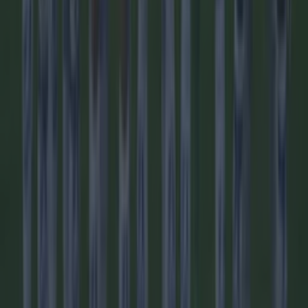
Football
Quiz: Name the players with the most Premier League
appearances for their current team
Football
Reports suggest record-breaking Troy Parrott move is
imminent
Football
Quiz: Name the 15 most expensive Premier League
transfers ever
Football
Quiz: Name the players with the most Premier League
appearances for their current team