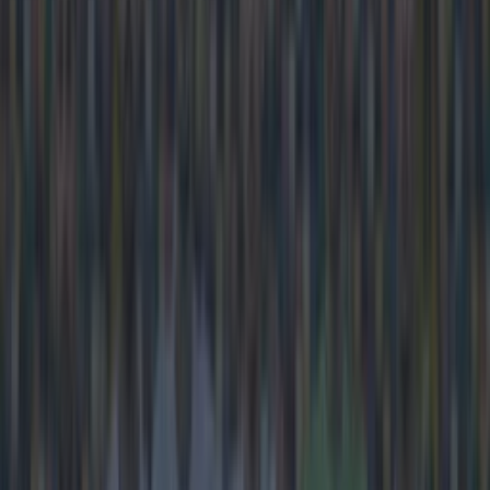
Frank Lampard
Manchester City
More from
SportsJOE
Tragedy in Uganda as footballer David Owori beaten to
death in street gang attack
15 is a great score in our Premier League managers quiz
Quiz: Name the 15 most expensive Premier League
transfers ever
Kevin McGillicuddy