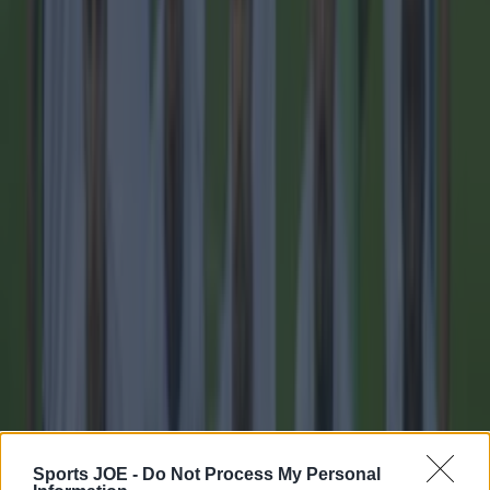
imminent
Football
Sports JOE -
Do Not Process My Personal