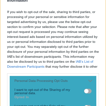
Information
If you wish to opt-out of the sale, sharing to third parties, or
processing of your personal or sensitive information for
targeted advertising by us, please use the below opt-out
section to confirm your selection. Please note that after your
opt-out request is processed you may continue seeing
interest-based ads based on personal information utilized by
us or personal information disclosed to third parties prior to
your opt-out. You may separately opt-out of the further
More
disclosure of your personal information by third parties on the
IAB’s list of downstream participants. This information may
News
also be disclosed by us to third parties on the
IAB’s List of
Downstream Participants
that may further disclose it to other
Top Story
third parties.
Personal Data Processing Opt Outs
Top Story
I want to opt-out of the Sharing of my
personal data.
Tragedy in Uganda as footballer David Owori beaten to
Opted In
death in street gang attack
I want to opt-out of the Sale of my