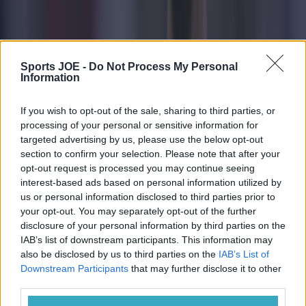
Sports JOE -
Do Not Process My Personal
Information
If you wish to opt-out of the sale, sharing to third parties, or
processing of your personal or sensitive information for
targeted advertising by us, please use the below opt-out
section to confirm your selection. Please note that after your
opt-out request is processed you may continue seeing
interest-based ads based on personal information utilized by
us or personal information disclosed to third parties prior to
More
your opt-out. You may separately opt-out of the further
News
disclosure of your personal information by third parties on the
IAB’s list of downstream participants. This information may
Top Story
also be disclosed by us to third parties on the
IAB’s List of
Downstream Participants
that may further disclose it to other
third parties.