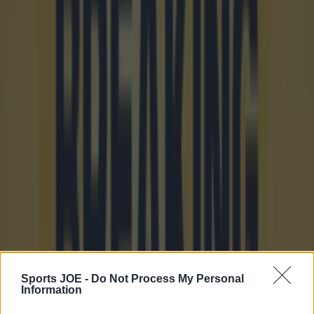
imminent
Football
Sports JOE -
Do Not Process My Personal
Information