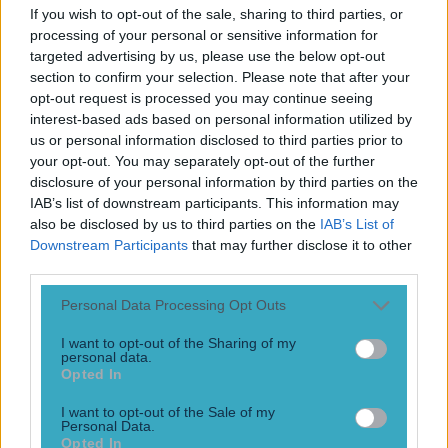
If you wish to opt-out of the sale, sharing to third parties, or
processing of your personal or sensitive information for
targeted advertising by us, please use the below opt-out
section to confirm your selection. Please note that after your
opt-out request is processed you may continue seeing
interest-based ads based on personal information utilized by
us or personal information disclosed to third parties prior to
your opt-out. You may separately opt-out of the further
disclosure of your personal information by third parties on the
IAB’s list of downstream participants. This information may
also be disclosed by us to third parties on the
IAB’s List of
More
Downstream Participants
that may further disclose it to other
News
third parties.
Top Story
Personal Data Processing Opt Outs
I want to opt-out of the Sharing of my
personal data.
Top Story
Opted In
Israel make big U-turn on fan allowance for Ireland game
I want to opt-out of the Sale of my
Personal Data.
Opted In