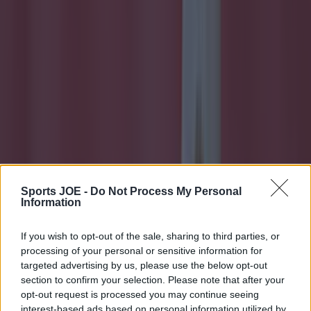
Quiz: Name the players with the most Premier League
appearances for their current team
Football
Reports suggest record-breaking Troy Parrott move is
imminent
Football
Sports JOE -
Do Not Process My Personal
Information
If you wish to opt-out of the sale, sharing to third parties, or
processing of your personal or sensitive information for
targeted advertising by us, please use the below opt-out
section to confirm your selection. Please note that after your
opt-out request is processed you may continue seeing
interest-based ads based on personal information utilized by