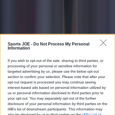
Sports JOE -
Do Not Process My Personal
Information
If you wish to opt-out of the sale, sharing to third parties, or
processing of your personal or sensitive information for
targeted advertising by us, please use the below opt-out
section to confirm your selection. Please note that after your
opt-out request is processed you may continue seeing
interest-based ads based on personal information utilized by
us or personal information disclosed to third parties prior to
your opt-out. You may separately opt-out of the further
disclosure of your personal information by third parties on the
IAB’s list of downstream participants. This information may
also be disclosed by us to third parties on the
IAB’s List of