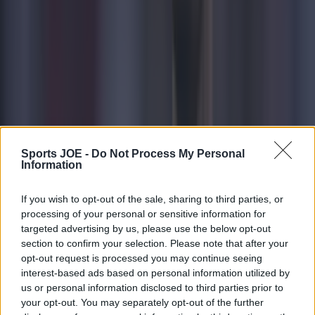
Reports suggest record-breaking Troy Parrott move is
imminent
Football
Sports JOE -
Do Not Process My Personal
Information
If you wish to opt-out of the sale, sharing to third parties, or
processing of your personal or sensitive information for
targeted advertising by us, please use the below opt-out
section to confirm your selection. Please note that after your
opt-out request is processed you may continue seeing
interest-based ads based on personal information utilized by
us or personal information disclosed to third parties prior to
your opt-out. You may separately opt-out of the further